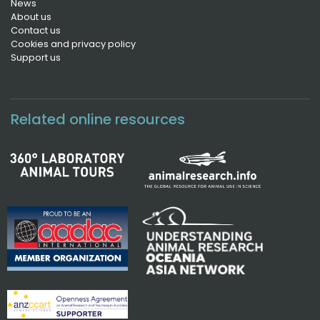
News
About us
Contact us
Cookies and privacy policy
Support us
Related online resources