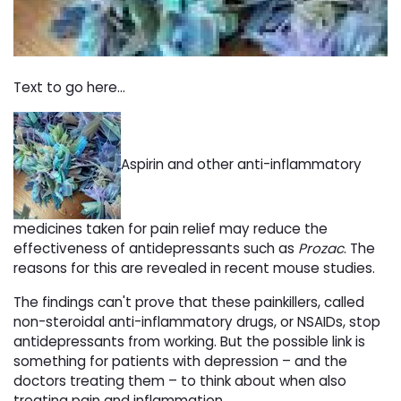
Text to go here...
Aspirin and other anti-inflammatory
medicines taken for pain relief may reduce the
effectiveness of antidepressants such as
Prozac
. The
reasons for this are revealed in recent mouse studies.
The findings can't prove that these painkillers, called
non-steroidal anti-inflammatory drugs, or NSAIDs, stop
antidepressants from working. But the possible link is
something for patients with depression – and the
doctors treating them – to think about when also
treating pain and inflammation.