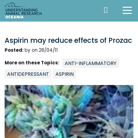
Aspirin may reduce effects of Prozac
Posted:
by on 26/04/11
More on these Topics:
ANTI-INFLAMMATORY
ANTIDEPRESSANT
ASPIRIN