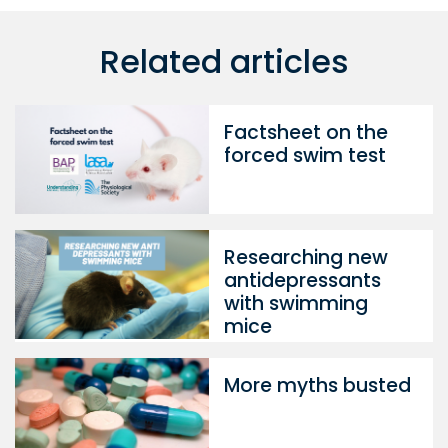
Related articles
Factsheet on the
forced swim test
Researching new
antidepressants
with swimming
mice
More myths busted