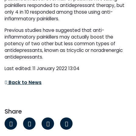
painkillers responded to antidepressant therapy, but
only 4 in 10 responded among those using anti-
inflammatory painkillers.
Previous studies have suggested that anti-
inflammatory painkillers may actually boost the
potency of two other but less common types of
antidepressants, known as tricyclic or noradrenergic
antidepressants.
Last edited: 11 January 2022 13:04
Back to News
Share