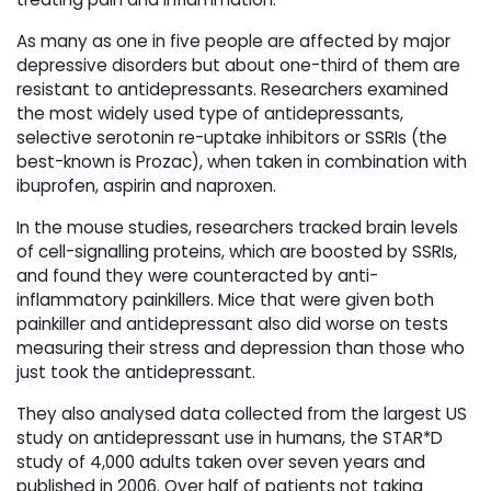
As many as one in five people are affected by major
depressive disorders but about one-third of them are
resistant to antidepressants. Researchers examined
the most widely used type of antidepressants,
selective serotonin re-uptake inhibitors or SSRIs (the
best-known is Prozac), when taken in combination with
ibuprofen, aspirin and naproxen.
In the mouse studies, researchers tracked brain levels
of cell-signalling proteins, which are boosted by SSRIs,
and found they were counteracted by anti-
inflammatory painkillers. Mice that were given both
painkiller and antidepressant also did worse on tests
measuring their stress and depression than those who
just took the antidepressant.
They also analysed data collected from the largest US
study on antidepressant use in humans, the STAR*D
study of 4,000 adults taken over seven years and
published in 2006. Over half of patients not taking