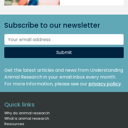
Subscribe to our newsletter
Submit
Get the latest articles and news from Understanding
Animal Research in your email inbox every month.
For more information, please see our
privacy policy
.
Quick links
Why do animal research
What is animal research
Resources