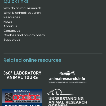
Quick links
Why do animal research
What is animal research
Resources
News
About us
Contact us
Cookies and privacy policy
Support us
Related online resources