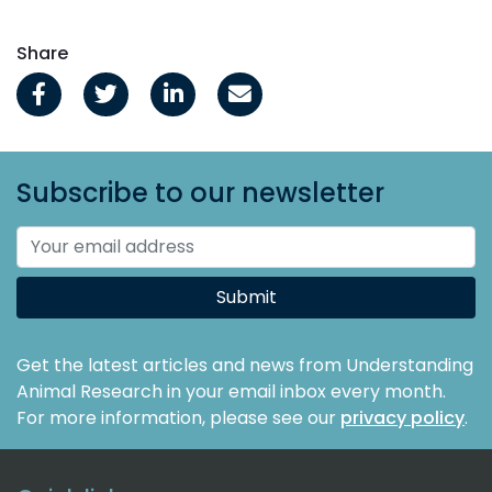
Share
Subscribe to our newsletter
Submit
Get the latest articles and news from Understanding
Animal Research in your email inbox every month.
For more information, please see our
privacy policy
.