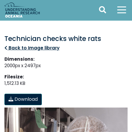
Technician checks white rats
Back to Image library
Dimensions:
2000px x 2497px
Filesize:
1,512.13 KB
Download