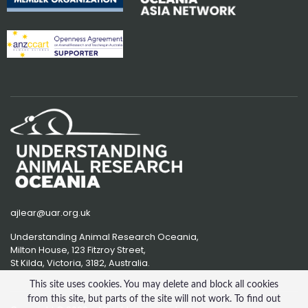
ajlear@uar.org.uk
Understanding Animal Research Oceania,
Milton House, 123 Fitzroy Street,
St Kilda, Victoria, 3182, Australia.
This site uses cookies. You may delete and block all cookies
from this site, but parts of the site will not work. To find out