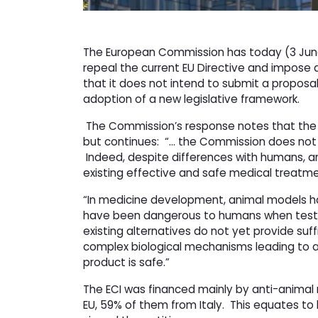
The European Commission has today (3 Jun
repeal the current EU Directive and impose
that it does not intend to submit a proposal
adoption of a new legislative framework.
The Commission’s response notes that the o
but continues: “… the Commission does not sh
Indeed, despite differences with humans, an
existing effective and safe medical treat
“In medicine development, animal models h
have been dangerous to humans when tested i
existing alternatives do not yet provide suf
complex biological mechanisms leading to a
product is safe.”
The ECI was financed mainly by anti-animal r
EU, 59% of them from Italy. This equates to