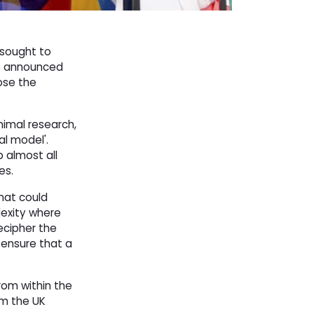
 sought to
as announced
ose the
nimal research,
al model'.
 almost all
es.
hat could
lexity where
ecipher the
 ensure that a
rom within the
om the UK