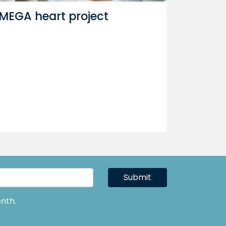
MEGA heart project
Submit
nth.