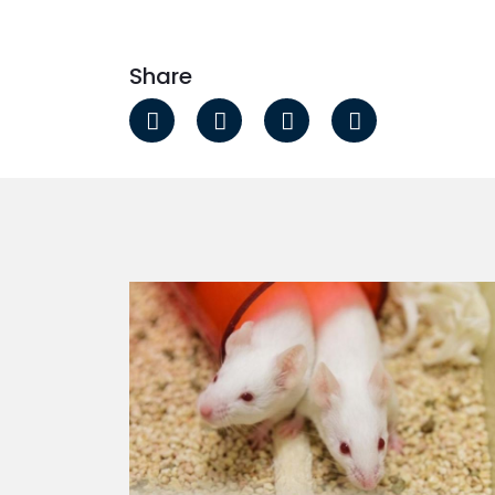
Share