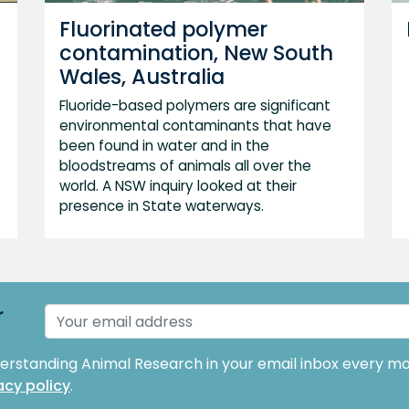
Fluorinated polymer
contamination, New South
Wales, Australia
Fluoride-based polymers are significant
environmental contaminants that have
been found in water and in the
bloodstreams of animals all over the
world. A NSW inquiry looked at their
presence in State waterways.
r
derstanding Animal Research in your email inbox every mo
acy policy
.