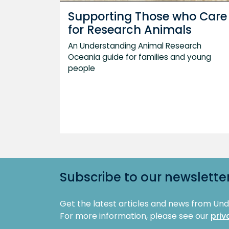
Supporting Those who Care
for Research Animals
An Understanding Animal Research
Oceania guide for families and young
people
Subscribe to our newslette
Get the latest articles and news from Un
For more information, please see our
priv