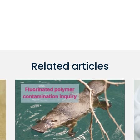
Related articles