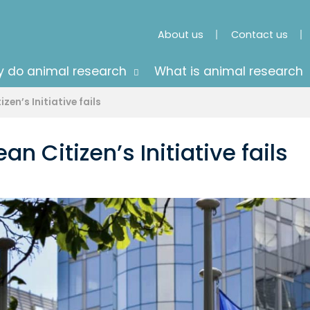
About us
Contact us
 do animal research
What is animal research
en’s Initiative fails
n Citizen’s Initiative fails