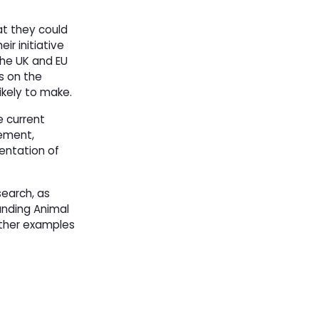
at they could
ir initiative
the UK and EU
s on the
ikely to make.
e current
cement,
entation of
earch, as
anding Animal
gether examples