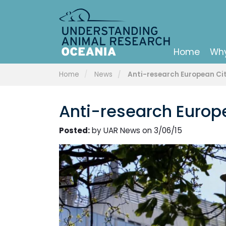
Home
Why
Home
News
Anti-research European Citiz
Anti-research Europea
Posted:
by UAR News on 3/06/15