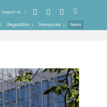
Support us
Regulation
Resources
News