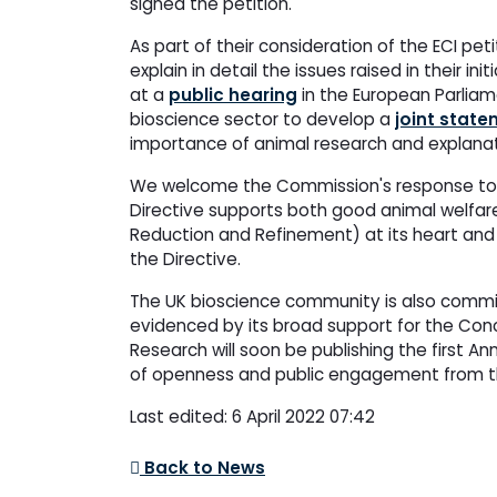
signed the petition.
As part of their consideration of the ECI p
explain in detail the issues raised in their in
at a
public hearing
in the European Parliam
bioscience sector to develop a
joint stat
importance of animal research and explanati
We welcome the Commission's response to th
Directive supports both good animal welfare
Reduction and Refinement) at its heart and 
the Directive.
The UK bioscience community is also commit
evidenced by its broad support for the Co
Research will soon be publishing the first A
of openness and public engagement from th
Last edited: 6 April 2022 07:42
Back to News