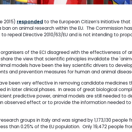
e 2015)
responded
to the European Citizen’s Initiative that
 a ban on animal research within the EU. The Commission h
 to repeal Directive 2010/63/EU and is not intending to prop
rganisers of the ECI disagreed with the effectiveness of a
are the view that scientific principles invalidate the 'anim
imal models have been the key scientific drivers to develop
ments and prevention measures for human and animal diseas
ave been very effective in removing candidate medicines t
n later clinical phases. In areas of great biological comp
ficient predictive power, animal models are still needed to d
n observed effect or to provide the information needed to
esearch groups in Italy and was signed by 1,173,130 people f
 less than 0.25% of the EU population. Only 19,472 people fr