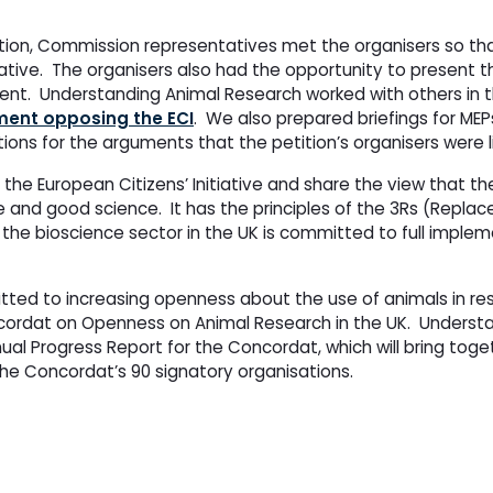
etition, Commission representatives met the organisers so th
itiative. The organisers also had the opportunity to present the
ent. Understanding Animal Research worked with others in 
ement opposing the ECI
. We also prepared briefings for MEP
ons for the arguments that the petition’s organisers were l
e European Citizens’ Initiative and share the view that th
 and good science. It has the principles of the 3Rs (Repla
the bioscience sector in the UK is committed to full implem
ted to increasing openness about the use of animals in res
ncordat on Openness on Animal Research in the UK. Underst
nnual Progress Report for the Concordat, which will bring to
e Concordat’s 90 signatory organisations.