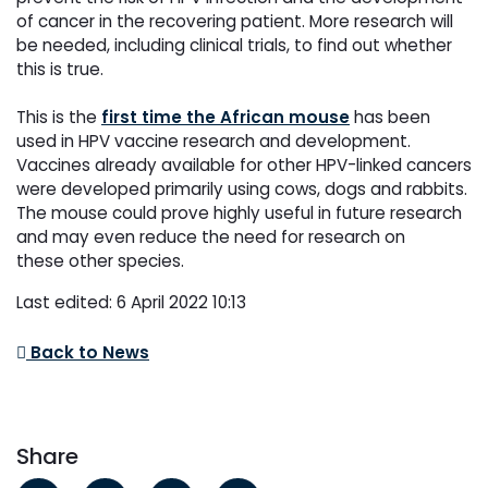
of cancer in the recovering patient. More research will
be
needed, including clinical trials, to find out whether
this is true.
This is the
first time the African mouse
has been
used in HPV vaccine research and development.
Vaccines
already available for other HPV-linked cancers
were developed primarily using cows, dogs and rabbits.
The
mouse could prove highly useful in future research
and may even reduce the need for research on
these
other species.
Last edited: 6 April 2022 10:13
Back to News
Share