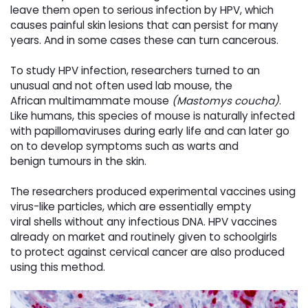
leave them open to serious infection by HPV, which
causes painful skin
lesions that can persist for many
years. And in some cases these can turn cancerous.
To study HPV infection, researchers turned to an
unusual and not often used lab mouse, the
African
multimammate mouse
(
Mastomys coucha
)
.
Like humans, this species of mouse is naturally infected
with
papillomaviruses during early life and can later go
on to develop symptoms such as warts and
benign
tumours in the skin.
The researchers produced experimental vaccines using
virus-like particles, which are essentially empty
viral
shells without any infectious DNA. HPV vaccines
already on market and routinely given to schoolgirls
to
protect against cervical cancer are also produced
using this method.