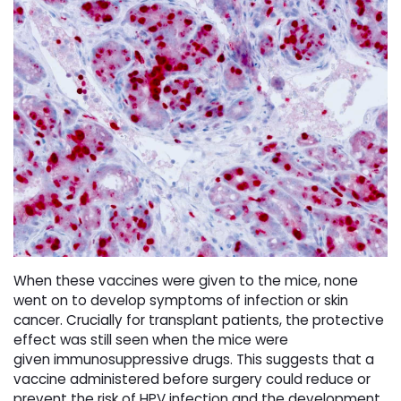
When these vaccines were given to the mice, none
went on to develop
symptoms of infection or skin
cancer. Crucially for transplant patients, the
protective
effect was still seen when the mice were
given
immunosuppressive drugs. This suggests that a
vaccine administered
before surgery could reduce or
prevent the risk of HPV infection and the
development