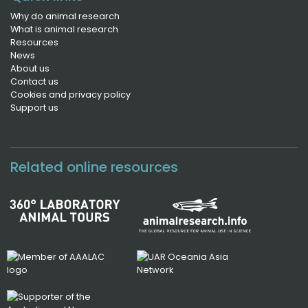
Why do animal research
What is animal research
Resources
News
About us
Contact us
Cookies and privacy policy
Support us
Related online resources