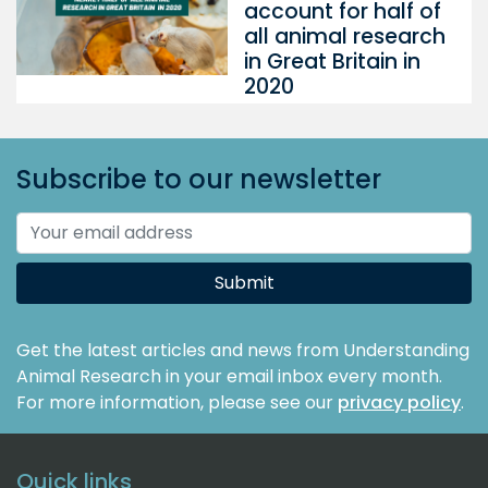
account for half of
all animal research
in Great Britain in
2020
Subscribe to our newsletter
Submit
Get the latest articles and news from Understanding
Animal Research in your email inbox every month.
For more information, please see our
privacy policy
.
Quick links