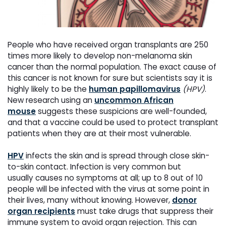
People who have received organ transplants are 250
times more likely to develop non-melanoma skin
cancer
than the normal population. The exact cause of
this cancer is not known for sure but scientists say it is
highly
likely to be the
human papillomavirus
(HPV)
.
New research using an
uncommon African
mouse
suggests
these suspicions are well-founded,
and that a vaccine could be used to protect transplant
patients when they
are at their most vulnerable.
HPV
infects the skin and is spread through close skin-
to-skin contact. Infection is very common but
usually
causes no symptoms at all; up to 8 out of 10
people will be infected with the virus at some point in
their lives,
many without knowing. However,
donor
organ recipients
must take drugs that suppress their
immune system
to avoid organ rejection. This can