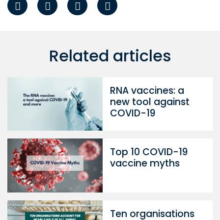
Related articles
RNA vaccines: a
new tool against
COVID-19
Top 10 COVID-19
vaccine myths
Ten organisations