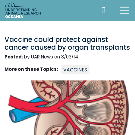
Vaccine could protect against
cancer caused by organ transplants
Posted:
by UAR News on 3/03/14
More on these Topics:
VACCINES