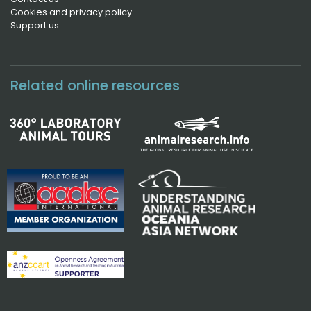
Cookies and privacy policy
Support us
Related online resources