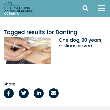
Tagged results for Banting
One dog, 90 years,
millions saved
Share