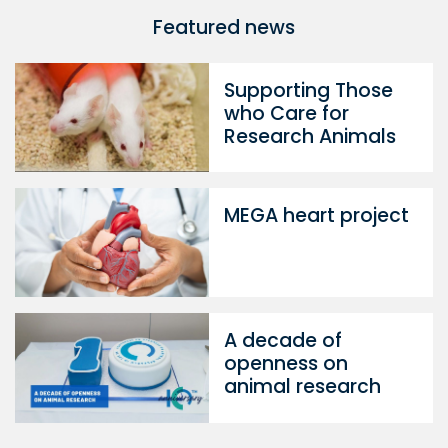
Featured news
Supporting Those
who Care for
Research Animals
MEGA heart project
A decade of
openness on
animal research