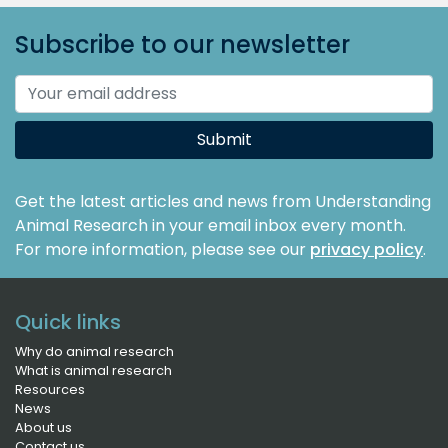
Subscribe to our newsletter
Submit
Get the latest articles and news from Understanding
Animal Research in your email inbox every month.
For more information, please see our
privacy policy
.
Quick links
Why do animal research
What is animal research
Resources
News
About us
Contact us