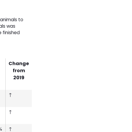
 animals to
als was
e finished
Change
from
2019
↑
↑
%
↑