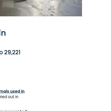
in
o 29,221
mals used in
ried out in