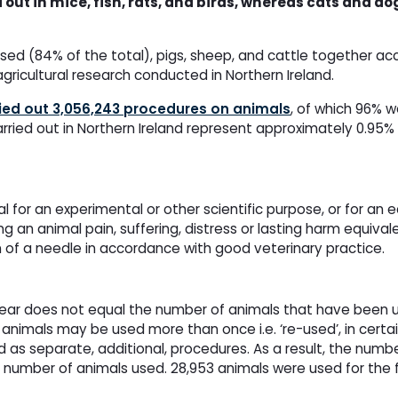
 out in mice, fish, rats, and birds, whereas cats and 
d (84% of the total), pigs, sheep, and cattle together ac
agricultural research conducted in Northern Ireland.
ied out 3,056,243 procedures on animals
, of which 96% w
carried out in Northern Ireland represent approximately 0.95%
for an experimental or other scientific purpose, or for an 
 an animal pain, suffering, distress or lasting harm equivale
n of a needle in accordance with good veterinary practice.
year does not equal the number of animals that have been u
animals may be used more than once i.e. ‘re-used’, in certa
as separate, additional, procedures. As a result, the numbe
e number of animals used. 28,953 animals were used for the fi