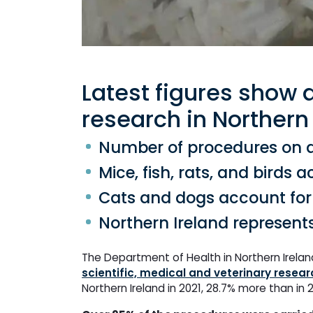
Latest figures show 
research in Northern 
Number of procedures on an
Mice, fish, rats, and birds 
Cats and dogs account for 
Northern Ireland represent
The Department of Health in Northern Irelan
scientific, medical and veterinary resear
Northern Ireland in 2021, 28.7% more than in 