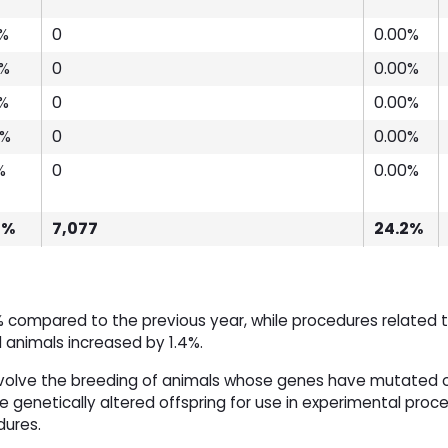
3%
0
0.00%
4%
0
0.00%
7%
0
0.00%
4%
0
0.00%
%
0
0.00%
8%
7,077
24.2%
 compared to the previous year, while procedures related 
d animals increased by 1.4%.
volve the breeding of animals whose genes have mutated 
 genetically altered offspring for use in experimental proc
dures.