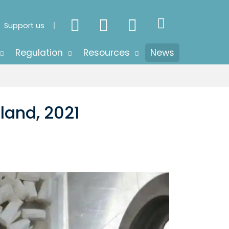
Support us
Regulation
Resources
News
land, 2021