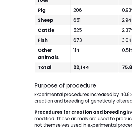
fowl
Pig
206
0.9
Sheep
651
2.9
Cattle
525
2.3
Fish
673
3.0
Other
114
0.51
animals
Total
22,144
75.
Purpose of procedure
Experimental procedures increased by 40.8%
creation and breeding of genetically altere
Procedures for creation and breeding
in
modified. These animals are used to produce
not themselves used in experimental proce