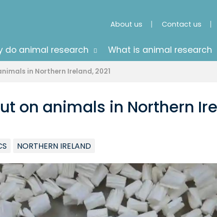
About us
Contact us
 do animal research
What is animal research
nimals in Northern Ireland, 2021
ut on animals in Northern Ire
CS
NORTHERN IRELAND