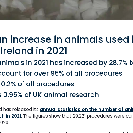
an increase in animals used 
Ireland in 2021
imals in 2021 has increased by 28.7% t
account for over 95% of all procedures
0.2% of all procedures
s 0.95% of UK animal research
d has released its
annual statistics on the number of ani
ch in 2021
. The figures show that 29,221 procedures were car
2020.