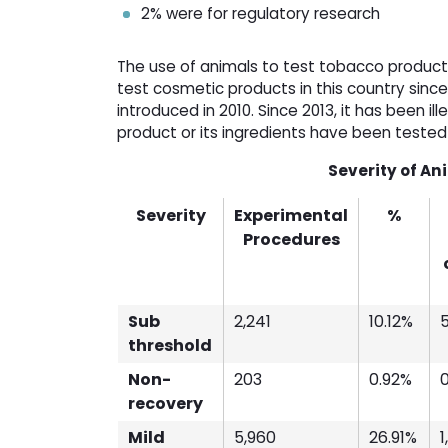
2% were for regulatory research
The use of animals to test tobacco products
test cosmetic products in this country sinc
introduced in 2010. Since 2013, it has been i
product or its ingredients have been teste
Severity of An
Severity
Experimental
%
Procedures
Sub
2,241
10.12%
threshold
Non-
203
0.92%
recovery
Mild
5,960
26.91%
1