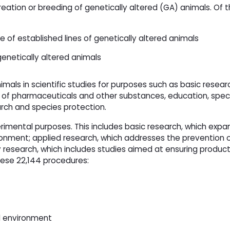
reation or breeding of genetically altered (GA) animals. Of 
of established lines of genetically altered animals
genetically altered animals
imals in scientific studies for purposes such as basic resea
of pharmaceuticals and other substances, education, specif
rch and species protection.
erimental purposes. This includes basic research, which expa
ronment; applied research, which addresses the prevention 
research, which includes studies aimed at ensuring produc
hese 22,144 procedures:
al environment