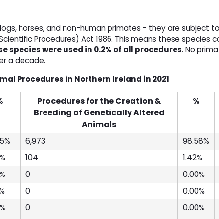
 dogs, horses, and non-human primates - they are subject to
Scientific Procedures) Act 1986. This means these species c
e species were used in 0.2% of all procedures
. No prim
ver a decade.
al Procedures in Northern Ireland in 2021
%
Procedures for the Creation &
%
Breeding of Genetically Altered
Animals
45%
6,973
98.58%
4%
104
1.42%
0%
0
0.00%
8%
0
0.00%
4%
0
0.00%