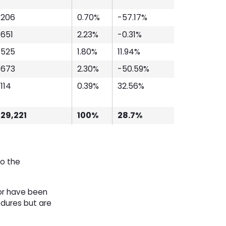
206
0.70%
-57.17%
651
2.23%
-0.31%
525
1.80%
11.94%
673
2.30%
-50.59%
114
0.39%
32.56%
29,221
100%
28.7%
to the
or have been
edures but are