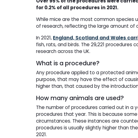
Over 95% of the procedures were carried
for 0.2% of all procedures in 2021.
While mice are the most common species use
of research, reflecting the large amount of 
In 2021,
England, Scotland and Wales carr
fish, rats, and birds. The 29,221 procedures 
research across the UK.
What is a procedure?
Any procedure applied to a protected animal 
purpose, that may have the effect of causing
higher than, that caused by the introductio
How many animals are used?
The number of procedures carried out in a 
procedures that year. This is because some 
circumstances. These instances are counted 
procedures is usually slightly higher than th
2021.