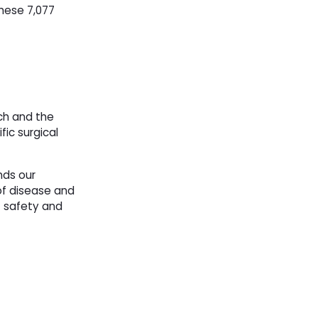
these 7,077
rch and the
ic surgical
nds our
of disease and
t safety and