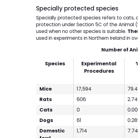
Specially protected species
Specially protected species refers to cats,
protection under Section 5C of the Animal (
used when no other species is suitable.
Thes
used in experiments in Northern Ireland in o
Number of Anim
Species
Experimental
Procedures
Mice
17,594
79.
Rats
606
2.7
Cats
0
0.0
Dogs
61
0.2
Domestic
1,714
7.7