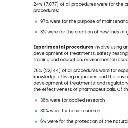
24% (7,077) of all procedures were for the c
procedures:
97% were for the purpose of maintenance 
3% were for the creation of new lines of 
Experimental procedures
involve using an
development of treatments, safety testing 
training and education, environmental resea
76% (22,144) of all procedures were for exp
knowledge of living organisms and the envi
development of treatments; and regulatory 
the effectiveness of pharmaceuticals. Of t
36% were for applied research
30% were for basic research
6% were for the protection of the natur