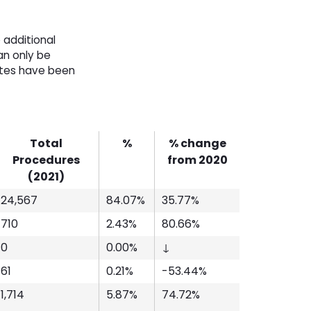
 additional
an only be
ates have been
Total
%
% change
Procedures
from 2020
(2021)
24,567
84.07%
35.77%
710
2.43%
80.66%
0
0.00%
↓
61
0.21%
-53.44%
1,714
5.87%
74.72%