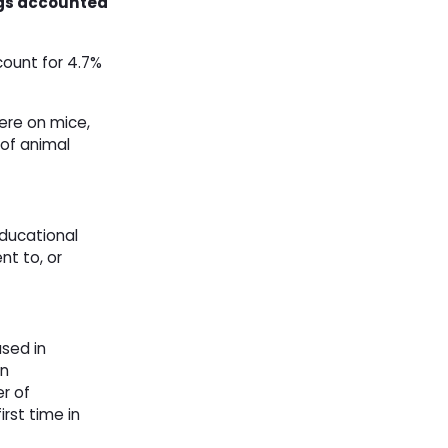
dogs accounted
count for 4.7%
ere on mice,
 of animal
educational
nt to, or
sed in
in
r of
rst time in