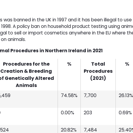
 was banned in the UK in 1997 and it has been illegal to use
e 1998. A policy ban on household product testing using anim
llegal to sell or import cosmetics anywhere in the EU where th
d on animals.
imal Procedures in Northern Ireland in 2021
Procedures for the
%
Total
%
Creation & Breeding
Procedures
of Genetically Altered
(2021)
Animals
5,459
74.58%
7,700
26.13%
0
0.00%
203
0.69%
,524
20.82%
7,484
25.40