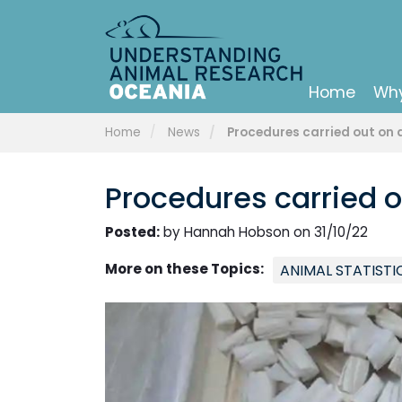
Home
Why
Home
News
Procedures carried out on a
Procedures carried o
Posted:
by Hannah Hobson on 31/10/22
More on these Topics:
ANIMAL STATISTI