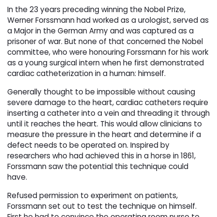
In the 23 years preceding winning the Nobel Prize,
Werner Forssmann had worked as a urologist, served as
a Major in the German Army and was captured as a
prisoner of war. But none of that concerned the Nobel
committee, who were honouring Forssmann for his work
as a young surgical intern when he first demonstrated
cardiac catheterization in a human: himself.
Generally thought to be impossible without causing
severe damage to the heart, cardiac catheters require
inserting a catheter into a vein and threading it through
until it reaches the heart. This would allow clinicians to
measure the pressure in the heart and determine if a
defect needs to be operated on. Inspired by
researchers who had achieved this in a horse in 1861,
Forssmann saw the potential this technique could
have.
Refused permission to experiment on patients,
Forssmann set out to test the technique on himself.
First he had to convince the operating room nurse to