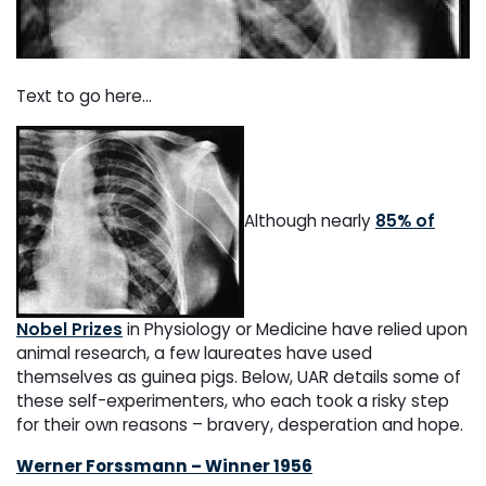
Text to go here...
Although nearly
85% of
Nobel Prizes
in Physiology or Medicine have relied upon
animal research, a few laureates have used
themselves as guinea pigs. Below, UAR details some of
these self-experimenters, who each took a risky step
for their own reasons – bravery, desperation and hope.
Werner Forssmann – Winner 1956