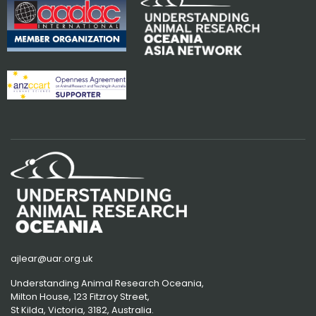
ajlear@uar.org.uk
Understanding Animal Research Oceania,
Milton House, 123 Fitzroy Street,
St Kilda, Victoria, 3182, Australia.