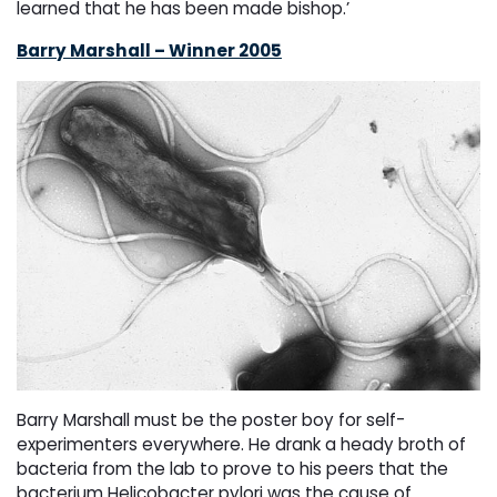
learned that he has been made bishop.’
Barry Marshall – Winner 2005
Barry Marshall must be the poster boy for self-
experimenters everywhere. He drank a heady broth of
bacteria from the lab to prove to his peers that the
bacterium Helicobacter pylori was the cause of