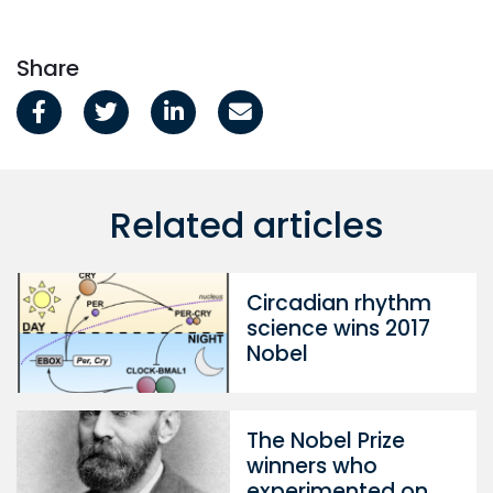
Share
Related articles
Circadian rhythm
science wins 2017
Nobel
The Nobel Prize
winners who
experimented on