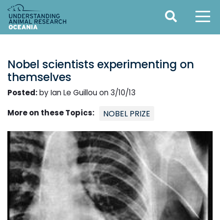
Nobel scientists experimenting on
themselves
Posted:
by Ian Le Guillou on 3/10/13
More on these Topics:
NOBEL PRIZE