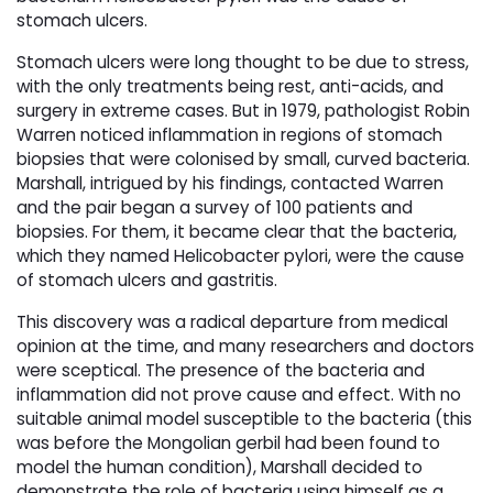
stomach ulcers.
Stomach ulcers were long thought to be due to stress,
with the only treatments being rest, anti-acids, and
surgery in extreme cases. But in 1979, pathologist Robin
Warren noticed inflammation in regions of stomach
biopsies that were colonised by small, curved bacteria.
Marshall, intrigued by his findings, contacted Warren
and the pair began a survey of 100 patients and
biopsies. For them, it became clear that the bacteria,
which they named Helicobacter pylori, were the cause
of stomach ulcers and gastritis.
This discovery was a radical departure from medical
opinion at the time, and many researchers and doctors
were sceptical. The presence of the bacteria and
inflammation did not prove cause and effect. With no
suitable animal model susceptible to the bacteria (this
was before the Mongolian gerbil had been found to
model the human condition), Marshall decided to
demonstrate the role of bacteria using himself as a