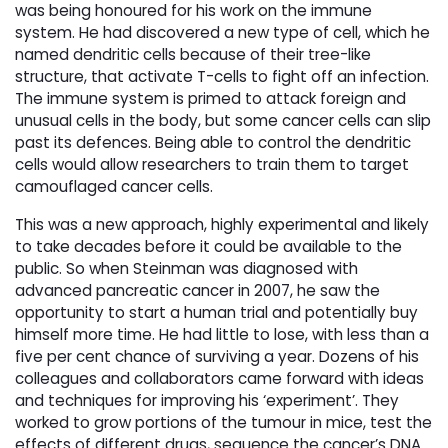
was being honoured for his work on the immune
system. He had discovered a new type of cell, which he
named dendritic cells because of their tree-like
structure, that activate T-cells to fight off an infection.
The immune system is primed to attack foreign and
unusual cells in the body, but some cancer cells can slip
past its defences. Being able to control the dendritic
cells would allow researchers to train them to target
camouflaged cancer cells.
This was a new approach, highly experimental and likely
to take decades before it could be available to the
public. So when Steinman was diagnosed with
advanced pancreatic cancer in 2007, he saw the
opportunity to start a human trial and potentially buy
himself more time. He had little to lose, with less than a
five per cent chance of surviving a year. Dozens of his
colleagues and collaborators came forward with ideas
and techniques for improving his ‘experiment’. They
worked to grow portions of the tumour in mice, test the
effects of different drugs, sequence the cancer’s DNA