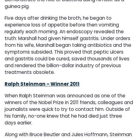
guinea pig.
Five days after drinking the broth, he began to
experience loss of appetite before then vomiting
regularly each morning. An endoscopy revealed the
truth: Marshall had given himself gastritis. Under orders
from his wife, Marshall began taking antibiotics and the
symptoms subsided. This proved that peptic ulcers
and gastritis could be cured, saved thousands of lives
and rendered the billion-dollar industry of previous
treatments obsolete.
Ralph Steinman – Winner 2011
When Ralph Steinman was announced as one of the
winners of the Nobel Prize in 2011 friends, colleagues and
journalists were quick to try to contact him. Outside of
his family, no-one knew that he had died just three
days earlier.
Along with Bruce Beutler and Jules Hoffmann, Steinman