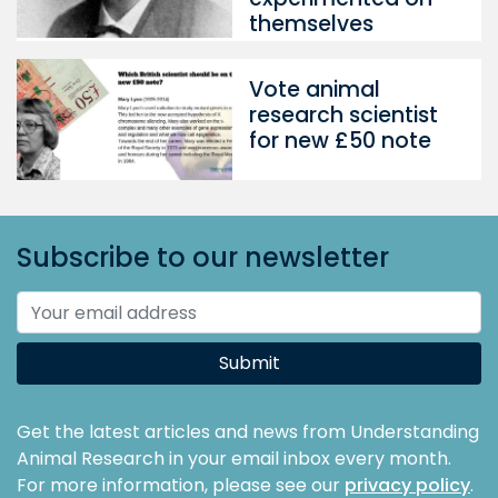
themselves
Vote animal
research scientist
for new £50 note
Subscribe to our newsletter
Submit
Get the latest articles and news from Understanding
Animal Research in your email inbox every month.
For more information, please see our
privacy policy
.