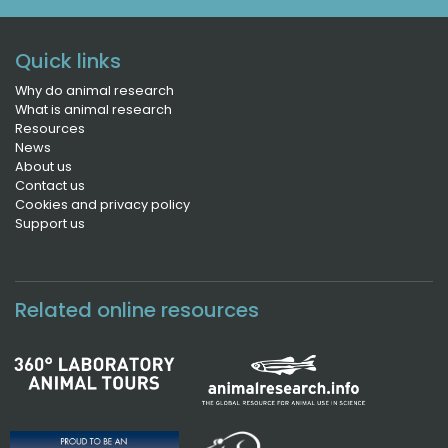
Quick links
Why do animal research
What is animal research
Resources
News
About us
Contact us
Cookies and privacy policy
Support us
Related online resources