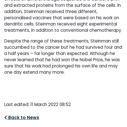
and extracted proteins from the surface of the cells. In
addition, Steinman received three different,
personalised vaccines that were based on his work on
dendritic cells. Steinman received eight experimental
treatments, in addition to conventional chemotherapy.
Despite the range of these treatments, Steinman still
succumbed to the cancer but he had survived four and
a half years – far longer than expected. Although he
never learned that he had won the Nobel Prize, he was
sure that his work had prolonged his own life and may
one day extend many more.
Last edited: 11 March 2022 08:52
Back to News