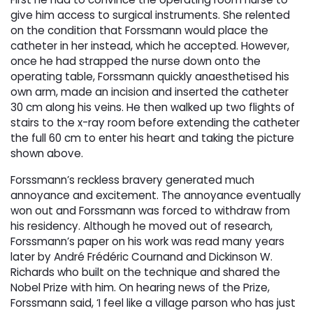
give him access to surgical instruments. She relented
on the condition that Forssmann would place the
catheter in her instead, which he accepted. However,
once he had strapped the nurse down onto the
operating table, Forssmann quickly anaesthetised his
own arm, made an incision and inserted the catheter
30 cm along his veins. He then walked up two flights of
stairs to the x-ray room before extending the catheter
the full 60 cm to enter his heart and taking the picture
shown above.
Forssmann’s reckless bravery generated much
annoyance and excitement. The annoyance eventually
won out and Forssmann was forced to withdraw from
his residency. Although he moved out of research,
Forssmann’s paper on his work was read many years
later by André Frédéric Cournand and Dickinson W.
Richards who built on the technique and shared the
Nobel Prize with him. On hearing news of the Prize,
Forssmann said, ‘I feel like a village parson who has just