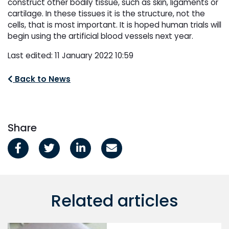
construct other bodily tissue, such as skin, ligaments or
cartilage. In these tissues it is the structure, not the
cells, that is most important. It is hoped human trials will
begin using the artificial blood vessels next year.
Last edited: 11 January 2022 10:59
Back to News
Share
Related articles