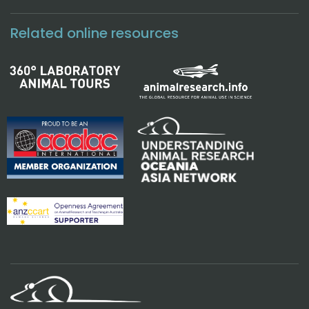
Related online resources