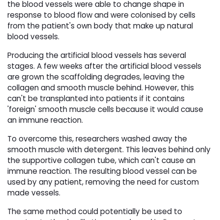
the blood vessels were able to change shape in
response to blood flow and were colonised by cells
from the patient's own body that make up natural
blood vessels.
Producing the artificial blood vessels has several
stages. A few weeks after the artificial blood vessels
are grown the scaffolding degrades, leaving the
collagen and smooth muscle behind. However, this
can't be transplanted into patients if it contains
'foreign' smooth muscle cells because it would cause
an immune reaction.
To overcome this, researchers washed away the
smooth muscle with detergent. This leaves behind only
the supportive collagen tube, which can't cause an
immune reaction. The resulting blood vessel can be
used by any patient, removing the need for custom
made vessels.
The same method could potentially be used to