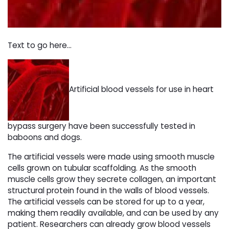
Text to go here...
Artificial blood vessels for use in heart
bypass surgery have been successfully tested in
baboons and dogs.
The artificial vessels were made using smooth muscle
cells grown on tubular scaffolding. As the smooth
muscle cells grow they secrete collagen, an important
structural protein found in the walls of blood vessels.
The artificial vessels can be stored for up to a year,
making them readily available, and can be used by any
patient. Researchers can already grow blood vessels