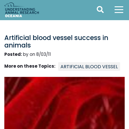
Artificial blood vessel success in
animals
Posted:
by on 8/03/11
More on these Topics:
ARTIFICIAL BLOOD VESSEL