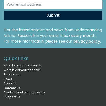
Submit
Get the latest articles and news from Understanding
Animal Research in your email inbox every month.
For more information, please see our
privacy policy
.
Quick links
Why do animal research
What is animal research
Resources
News
About us
Contact us
Cookies and privacy policy
Support us