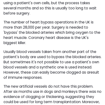
using a patient's own cells, but the process takes
several months and so this is usually too long to wait
before surgery.
The number of heart bypass operations in the UK is
more than 28,000 per year. Surgery is needed to
'bypass' the blocked arteries which bring oxygen to the
heart muscle. Coronary heart disease is the UK's
biggest killer.
Usually blood vessels taken from another part of the
patient's body are used to bypass the blocked arteries.
But sometimes it's not possible to use a patient's own
blood vessels and a synthetic one is used instead.
However, these can easily become clogged as aresult
of immune responses.
The new artificial vessels do not have this problem.
After six months use in dogs and monkeys there was no
evidence of clogging or thickening, suggesting they
could be used for long term transplantation. Moreover,