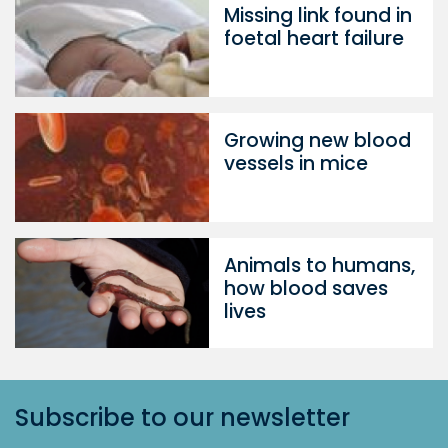
Missing link found in
foetal heart failure
Growing new blood
vessels in mice
Animals to humans,
how blood saves
lives
Subscribe to our newsletter