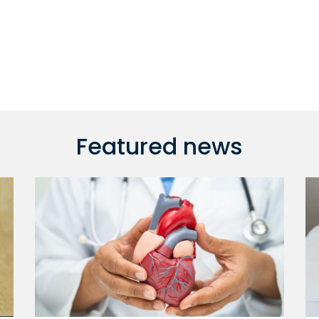
Featured news