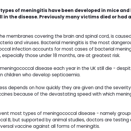
l types of meningitis have been developed in mice and
all in the disease. Previously many victims died or ha
f the membranes covering the brain and spinal cord, is cause
teria and viruses. Bacterial meningitis is the most dangerous 
occal infection accounts for most cases of bacterial meningit
 especially those under 18 months, are at greatest risk.
eningococcal disease each year in the UK still die - despi
% in children who develop septicaemia.
ness depends on how quickly they are given and the severity o
vaccines because of the devastating speed with which meni
event most types of meningococcal disease - namely groups
l B, but supported by animal studies, doctors are testing a
versal vaccine against all forms of meningitis.