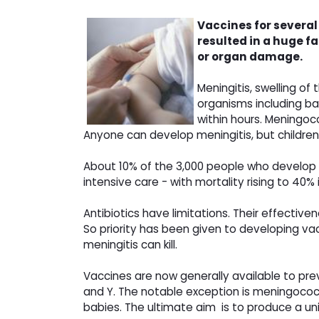
Vaccines for severa
resulted in a huge f
or organ damage.
Meningitis, swelling o
organisms including bac
within hours. Meningoc
Anyone can develop meningitis, but children,
About 10% of the 3,000 people who develop m
intensive care - with mortality rising to 40
Antibiotics have limitations. Their effective
So priority has been given to developing 
meningitis can kill.
Vaccines are now generally available to pr
and Y. The notable exception is meningococca
babies. The ultimate aim is to produce a uni