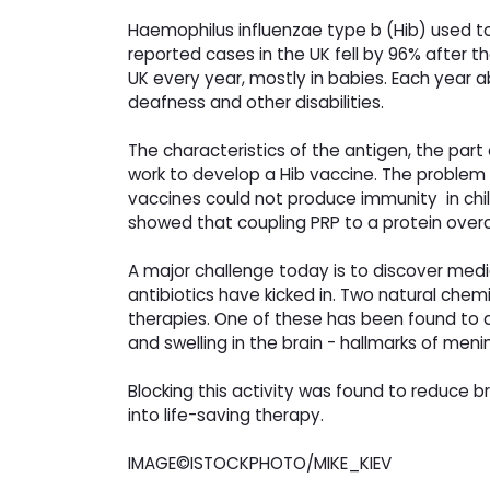
Haemophilus influenzae type b (Hib) used t
reported cases in the UK fell by 96% after th
UK every year, mostly in babies. Each year
deafness and other disabilities.
The characteristics of the antigen, the par
work to develop a Hib vaccine. The problem 
vaccines could not produce immunity in child
showed that coupling PRP to a protein ove
A major challenge today is to discover med
antibiotics have kicked in. Two natural chemi
therapies. One of these has been found to de
and swelling in the brain - hallmarks of menin
Blocking this activity was found to reduce brai
into life-saving therapy.
IMAGE©ISTOCKPHOTO/MIKE_KIEV