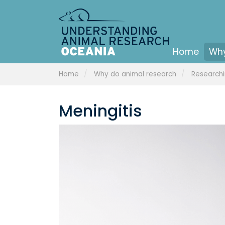
Home
Why
Home
Why do animal research
Researchi
Meningitis