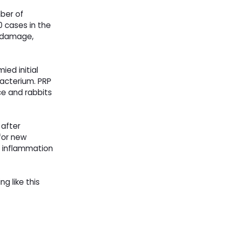
ber of
0 cases in the
n damage,
ed initial
bacterium. PRP
ce and rabbits
 after
 for new
in inflammation
ng like this