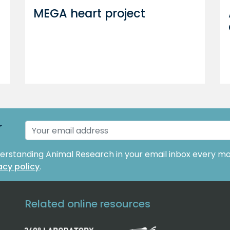
MEGA heart project
r
derstanding Animal Research in your email inbox every mo
acy policy
.
Related online resources