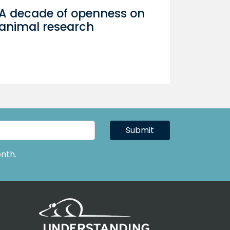
A decade of openness on
animal research
Submit
nth.