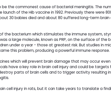
o be the commonest cause of bacterial meningitis. The num
e launch of the Hib vaccine in 1992. Previously there were 80
 about 30 babies died and about 80 suffered long-term brai
t of the bacterium which stimulates the immune system, stymi
was a large molecule, known as PRP, on the surface of the 
ren under a year - those at greatest risk. But studies in mi
rcame this problem, producing a powerful immune response.
icines which will prevent brain damage that may occur even
cals have a key role in brain cell injury and could be targets
stroy parts of brain cells and to trigger activity resulting 
gitis.
n cell injury in rats, but it can take years to translate a findi