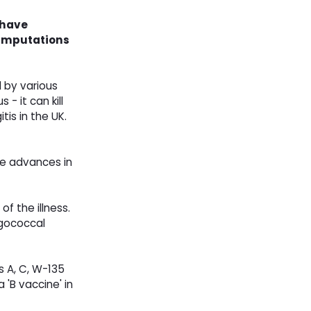
 have
d amputations
d by various
- it can kill
is in the UK.
te advances in
f the illness.
ngococcal
 A, C, W-135
 'B vaccine' in