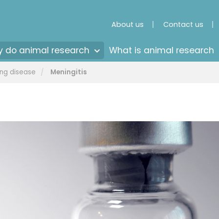
About us
Contact us
 do animal research
What is animal research
ng disease
Meningitis