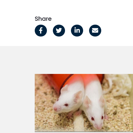
Share