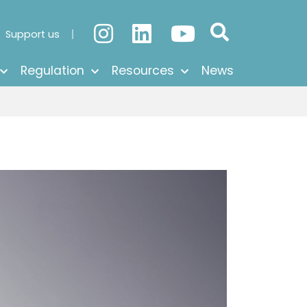
Support us
Regulation
Resources
News