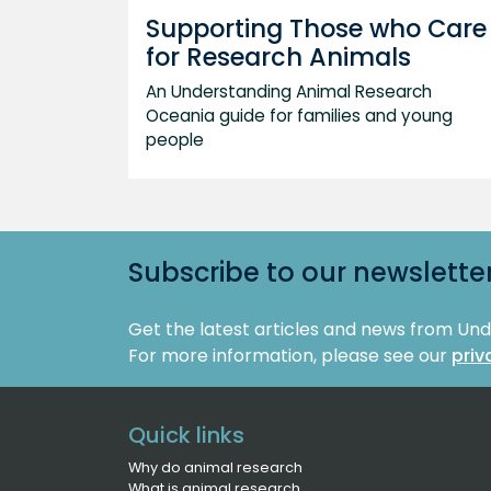
Supporting Those who Care
for Research Animals
An Understanding Animal Research
Oceania guide for families and young
people
Subscribe to our newslette
Get the latest articles and news from Un
For more information, please see our
priv
Quick links
Why do animal research
What is animal research