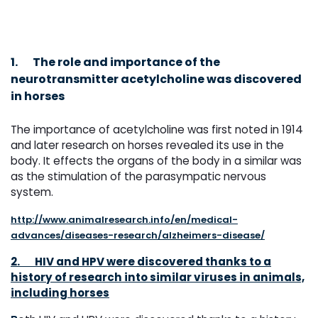
1.
The role and importance of the
neurotransmitter acetylcholine was discovered
in horses
The importance of acetylcholine was first noted in 1914
and later research on horses revealed its use in the
body. It effects the organs of the body in a similar was
as the stimulation of the parasympatic nervous
system.
http://www.animalresearch.info/en/medical-
advances/diseases-research/alzheimers-disease/
2.
HIV and HPV were discovered thanks to a
history of research into similar viruses in animals,
including horses