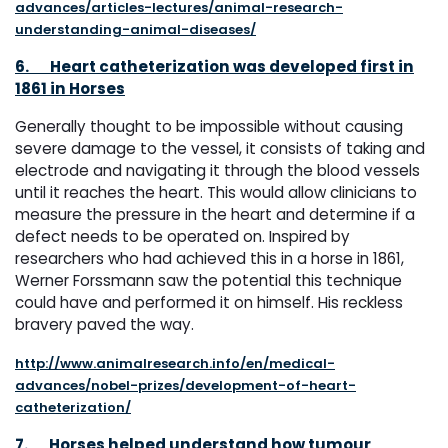
advances/articles-lectures/animal-research-
understanding-animal-diseases/
6.
Heart catheterization was developed first in
1861 in Horses
Generally thought to be impossible without causing
severe damage to the vessel, it consists of taking and
electrode and navigating it through the blood vessels
until it reaches the heart. This would allow clinicians to
measure the pressure in the heart and determine if a
defect needs to be operated on. Inspired by
researchers who had achieved this in a horse in 1861,
Werner Forssmann saw the potential this technique
could have and performed it on himself. His reckless
bravery paved the way.
http://www.animalresearch.info/en/medical-
advances/nobel-prizes/development-of-heart-
catheterization/
7.
Horses helped understand how tumour