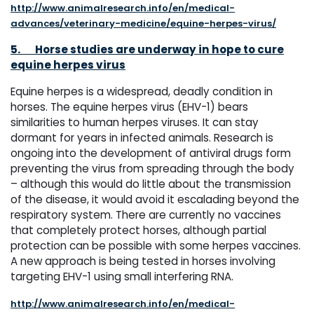
http://www.animalresearch.info/en/medical-
advances/veterinary-medicine/equine-herpes-virus/
5.
Horse studies are underway in hope to cure
equine herpes virus
Equine herpes is a widespread, deadly condition in
horses. The equine herpes virus (EHV-1) bears
similarities to human herpes viruses. It can stay
dormant for years in infected animals. Research is
ongoing into the development of antiviral drugs form
preventing the virus from spreading through the body
– although this would do little about the transmission
of the disease, it would avoid it escalading beyond the
respiratory system. There are currently no vaccines
that completely protect horses, although partial
protection can be possible with some herpes vaccines.
A new approach is being tested in horses involving
targeting EHV-1 using small interfering RNA.
http://www.animalresearch.info/en/medical-