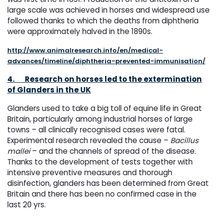
large scale was achieved in horses and widespread use
followed thanks to which the deaths from diphtheria
were approximately halved in the 1890s.
http://www.animalresearch.info/en/medical-
advances/timeline/diphtheria-prevented-immunisation/
4.
Research on horses led to the extermination
of Glanders in the UK
Glanders used to take a big toll of equine life in Great
Britain, particularly among industrial horses of large
towns – all clinically recognised cases were fatal.
Experimental research revealed the cause –
Bacillus
mallei
– and the channels of spread of the disease.
Thanks to the development of tests together with
intensive preventive measures and thorough
disinfection, glanders has been determined from Great
Britain and there has been no confirmed case in the
last 20 yrs.