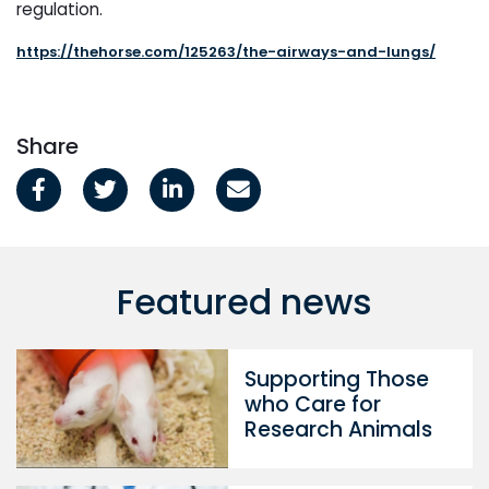
regulation.
https://thehorse.com/125263/the-airways-and-lungs/
Share
Featured news
Supporting Those
who Care for
Research Animals