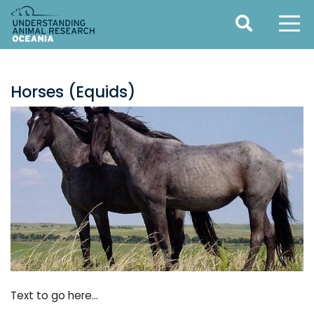
Horses (Equids)
Text to go here...