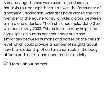
A century ago, horses were used to produce an
antitoxin to treat diphtheria. This was the forerunner of
diphtheria vaccination. Scientists have cloned the first
member of the equine family: a mule, a cross between
a mare and a donkey. The first cloned mule, Idaho Gem,
was born in May 2003. This mule clone may help shed
some light on human cancers. There are close
similarities between humans and horses at the cellular
level, which could provide a number of insights about
how the relationship of certain chemicals in the body
affects both normal and abnormal cell activity.