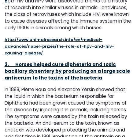
B
oth HIV and HPV were discovered thanks to a history
of research into similar viruses in animals. Lentiviruses,
the class of retroviruses which include HIV, were known
to cause diseases affecting the immune system in the
early 1900s in animals among which horses.
http://www.animalresearch.info/en/medical-
advances/nobel-prizes/the-role-of-hpv-and-hiv-
causing-disease/
3.
Horses helped cure dipheteria and toxic
bacillary dysentery by producing on a large scale
antiserum to the toxins of the bacteria
In 1888, Pierre Roux and Alexandre Yersin showed that
the liquid in which the bacterium responsible for
Diphtheria had been grown caused the symptoms of
the disease by injecting it in animals, including horses.
The symptoms were caused by the toxin released by
the bacteria. An anti-serum to the toxin, known as
antitoxin was developed protecting the animals and
was first time in 1891. Production of the antitoxin on a