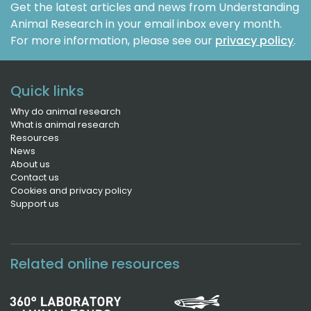
Get the latest articles and news from Understanding
Animal Research in your email inbox every month.
For more information, please see our
privacy policy
.
Quick links
Why do animal research
What is animal research
Resources
News
About us
Contact us
Cookies and privacy policy
Support us
Related online resources