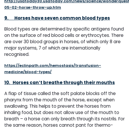
http://usatoday30.usatoday.com/news/science/wonderquest
05-02-horse-throw-up.htm
9.
Horses have seven common blood types
Blood types are determined by specific antigens found
on the surface of red blood cells or erythrocytes. There
are over 30 blood groups in horses, of which only 8 are
major systems, 7 of which are internationally
recognised.
https://eclinpath.com/hemostasis/transfusion-
medicine/blood-types/
10.
Horses can’t breathe through their mouths
A flap of tissue called the soft palate blocks off the
pharynx from the mouth of the horse, except when
swallowing. This helps to prevent the horses from
inhaling food, but does not allow use of the mouth to
breath – a horse can only breath through its nostrils. For
the same reason, horses cannot pant for thermo-