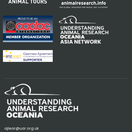
ajlear@uar.org.uk