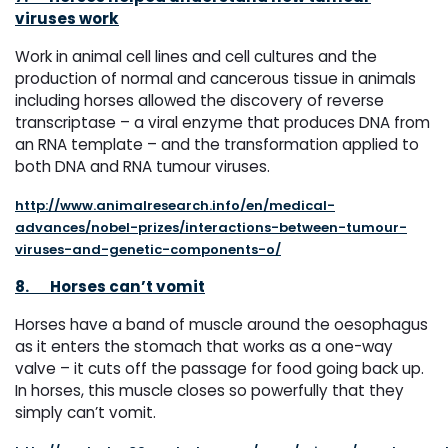
viruses work
Work in animal cell lines and cell cultures and the
production of normal and cancerous tissue in animals
including horses allowed the discovery of reverse
transcriptase – a viral enzyme that produces DNA from
an RNA template – and the transformation applied to
both DNA and RNA tumour viruses.
http://www.animalresearch.info/en/medical-
advances/nobel-prizes/interactions-between-tumour-
viruses-and-genetic-components-o/
8.
Horses can’t vomit
Horses have a band of muscle around the oesophagus
as it enters the stomach that works as a one-way
valve – it cuts off the passage for food going back up.
In horses, this muscle closes so powerfully that they
simply can’t vomit.