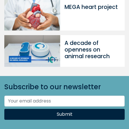
MEGA heart project
A decade of
openness on
animal research
Subscribe to our newsletter
Submit