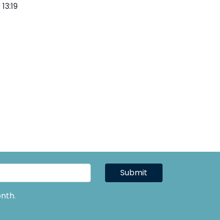
13:19
Submit
nth.