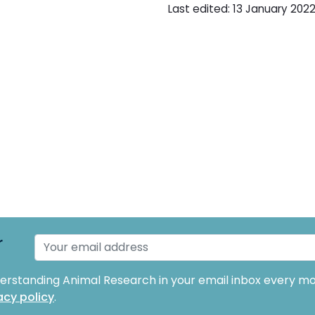
Last edited: 13 January 2022 
r
derstanding Animal Research in your email inbox every mo
acy policy
.