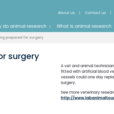
About us
Contact us
 do animal research
What is animal research
ing prepared for surgery
or surgery
A vet and animal technicians
fitted with artificial blood 
vessels could one day repl
surgery.
See more veterinary research
http://www.labanimaltour