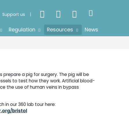
Support us
Regulation
Resources
News
 prepare a pig for surgery. The pig will be
vessels to test how they work. Artificial blood-
ace the use of human veins in bypass
 in our 360 lab tour here:
.org/bristol