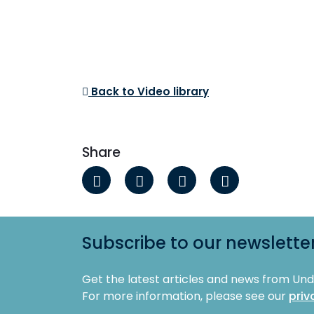
Back to Video library
Share
Subscribe to our newslette
Get the latest articles and news from Un
For more information, please see our
priv