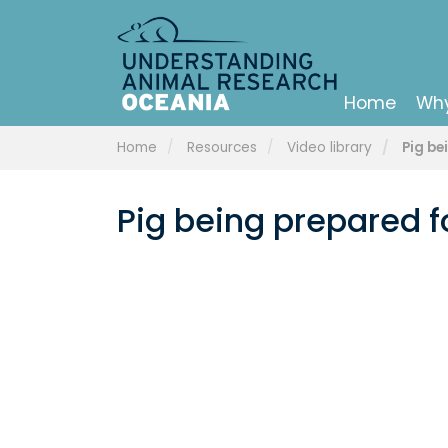
Home
Why
Home
Resources
Video library
Pig be
Pig being prepared f