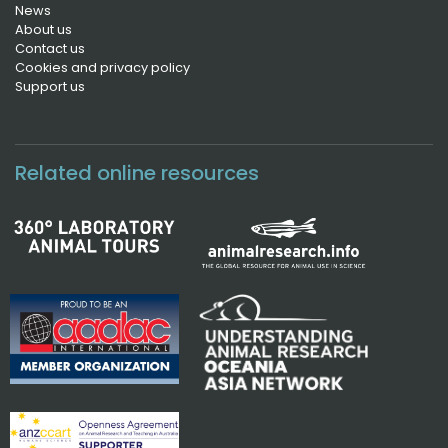
News
About us
Contact us
Cookies and privacy policy
Support us
Related online resources