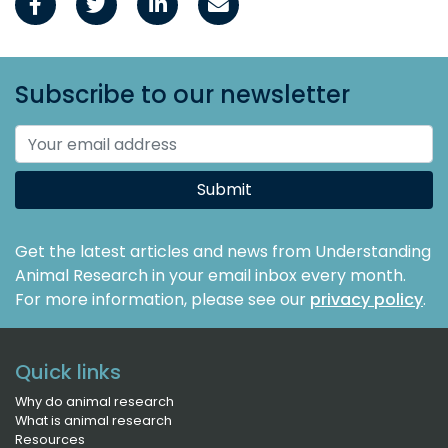
Subscribe to our newsletter
Submit
Get the latest articles and news from Understanding
Animal Research in your email inbox every month.
For more information, please see our
privacy policy
.
Quick links
Why do animal research
What is animal research
Resources