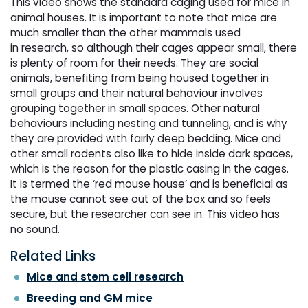
This video shows the standard caging used for mice in
animal houses. It is important to note that mice are
much smaller than the other mammals used
in research, so although their cages appear small, there
is plenty of room for their needs. They are social
animals, benefiting from being housed together in
small groups and their natural behaviour involves
grouping together in small spaces. Other natural
behaviours including nesting and tunneling, and is why
they are provided with fairly deep bedding. Mice and
other small rodents also like to hide inside dark spaces,
which is the reason for the plastic casing in the cages.
It is termed the ‘red mouse house’ and is beneficial as
the mouse cannot see out of the box and so feels
secure, but the researcher can see in. This video has
no sound.
Related Links
Mice and stem cell research
Breeding and GM mice