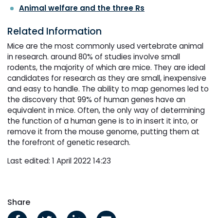
Animal welfare and the three Rs
Related Information
Mice are the most commonly used vertebrate animal
in research. around 80% of studies involve small
rodents, the majority of which are mice. They are ideal
candidates for research as they are small, inexpensive
and easy to handle. The ability to map genomes led to
the discovery that 99% of human genes have an
equivalent in mice. Often, the only way of determining
the function of a human gene is to in insert it into, or
remove it from the mouse genome, putting them at
the forefront of genetic research.
Last edited: 1 April 2022 14:23
Share