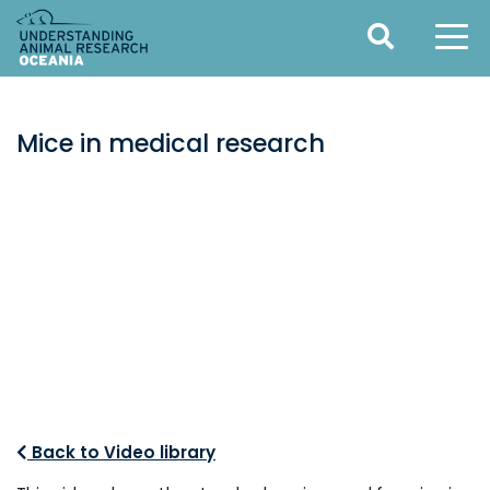
Mice in medical research
Back to Video library