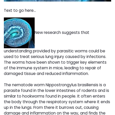
Text to go here...
New research suggests that
understanding provided by parasitic worms could be
used to treat serious lung injury caused by infections.
The worms have been shown to trigger key elements
of the immune system in mice, leading to repair of
damaged tissue and reduced inflammation.
The nematode worm Nippostrongylus brasiliensis is a
parasite found in the lower intestines of rodents and is
similar to hookworms found in people. It often enters
the body through the respiratory system where it ends
up in the lungs. From there it burrows out, causing
damage and inflammation on the way, and finds the