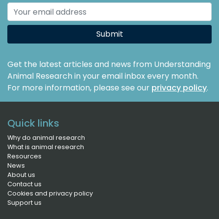
Submit
Get the latest articles and news from Understanding
Animal Research in your email inbox every month.
For more information, please see our
privacy policy
.
Quick links
Why do animal research
What is animal research
Resources
News
About us
Contact us
Cookies and privacy policy
Support us