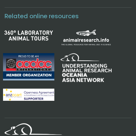
Related online resources