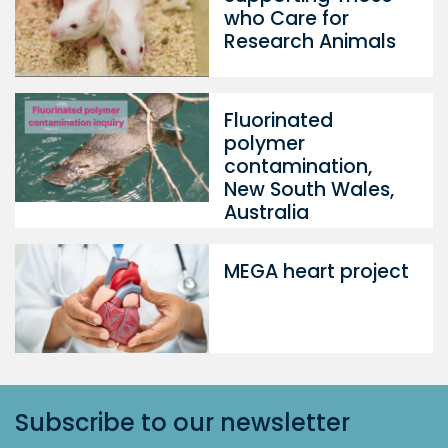
who Care for
Research Animals
Fluorinated
polymer
contamination,
New South Wales,
Australia
MEGA heart project
Subscribe to our newsletter