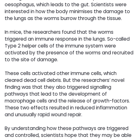
oesophagus, which leads to the gut. Scientists were
interested in how the body minimises the damage to
the lungs as the worms burrow through the tissue.
In mice, the researchers found that the worms
triggered an immune response in the lungs. So-called
Type 2 helper cells of the immune system were
activated by the presence of the worms and recruited
to the site of damage.
These cells activated other immune cells, which
cleared dead cell debris. But the researchers’ novel
finding was that they also triggered signalling
pathways that lead to the development of
macrophage cells and the release of growth-factors.
These two effects resulted in reduced inflammation
and unusually rapid wound repair.
By understanding how these pathways are triggered
and controlled, scientists hope that they may be able