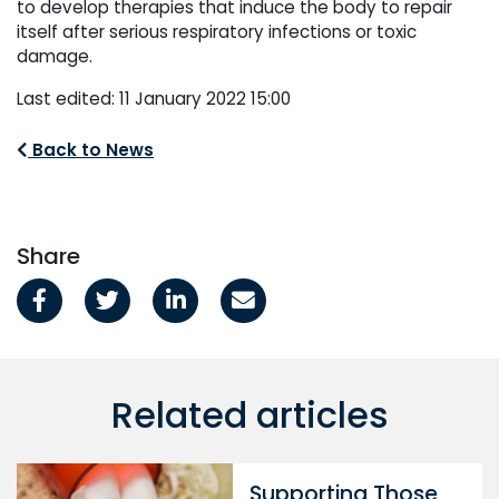
to develop therapies that induce the body to repair
itself after serious respiratory infections or toxic
damage.
Last edited: 11 January 2022 15:00
Back to News
Share
Related articles
Supporting Those