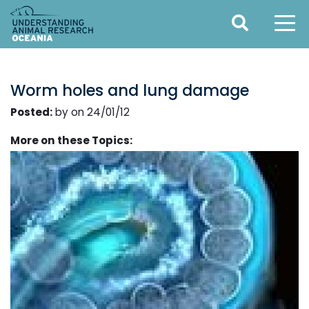
Worm holes and lung damage
Posted:
by on 24/01/12
More on these Topics: