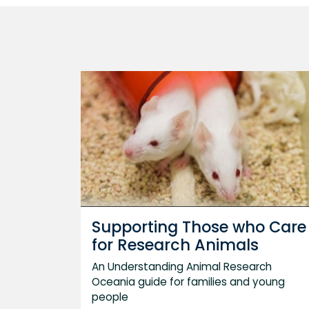
Supporting Those who Care
for Research Animals
An Understanding Animal Research
Oceania guide for families and young
people