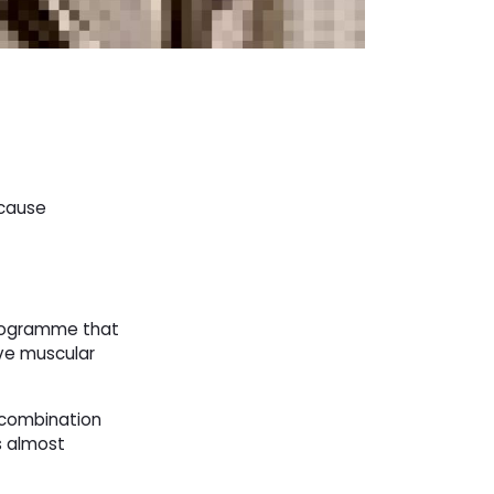
 cause
programme that
ave muscular
n combination
s almost