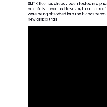
SMT C1100 has already been tested in a phase
no safety concerns. However, the results of
were being absorbed into the bloodstream a
new clinical trials.