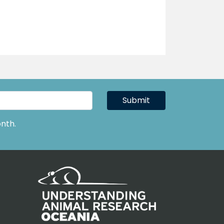
Submit
nth.