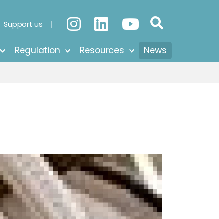
Support us
Regulation
Resources
News