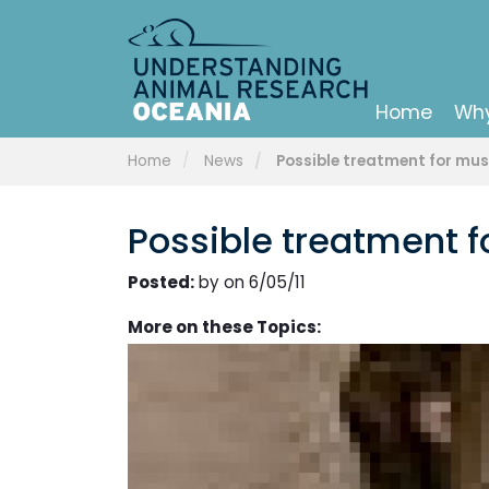
Home
Why
Home
News
Possible treatment for mu
Possible treatment 
Posted:
by on 6/05/11
More on these Topics: