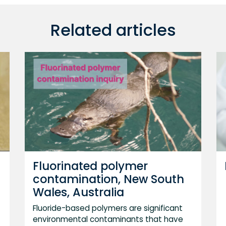
Related articles
Fluorinated polymer
contamination, New South
Wales, Australia
Fluoride-based polymers are significant
environmental contaminants that have