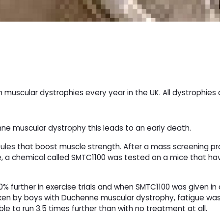
h muscular dystrophies every year in the UK. All dystrophies
e muscular dystrophy this leads to an early death.
cules that boost muscle strength. After a mass screening 
re, a chemical called SMTC1100 was tested on a mice that h
% further in exercise trials and when SMTC1100 was given i
aken by boys with Duchenne muscular dystrophy, fatigue wa
 to run 3.5 times further than with no treatment at all.