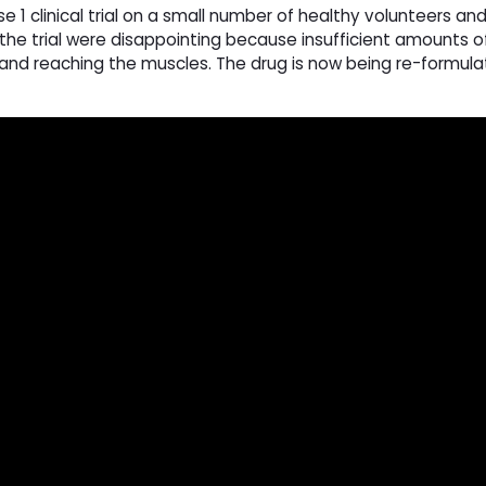
 1 clinical trial on a small number of healthy volunteers an
 the trial were disappointing because insufficient amounts o
nd reaching the muscles. The drug is now being re-formul