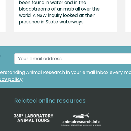
been found in water and in the
bloodstreams of animals all over the
world. A NSW inquiry looked at their
presence in State waterways.
r
derstanding Animal Research in your email inbox every mo
acy policy
.
Related online resources