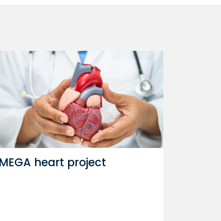
MEGA heart project