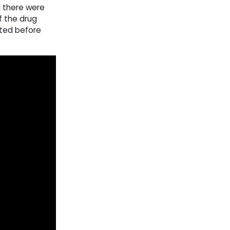
d there were
f the drug
ated before