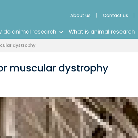
About us
Contact us
 do animal research
What is animal research
scular dystrophy
for muscular dystrophy