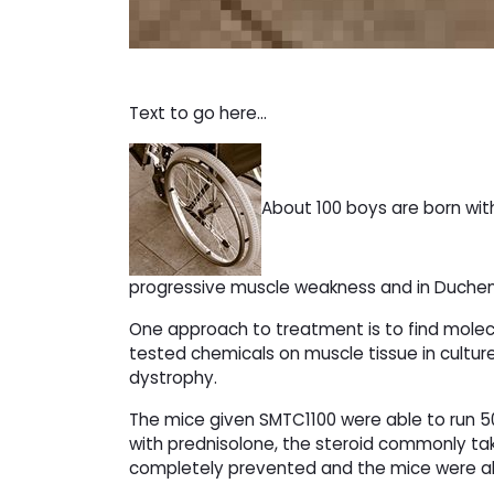
Text to go here...
About 100 boys are born wit
progressive muscle weakness and in Duchenn
One approach to treatment is to find mole
tested chemicals on muscle tissue in cultu
dystrophy.
The mice given SMTC1100 were able to run 50
with prednisolone, the steroid commonly t
completely prevented and the mice were able