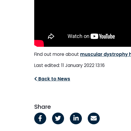
Find out more about
muscular dystrophy 
Last edited: 11 January 2022 13:16
Back to News
Share