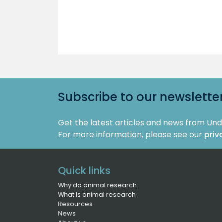
Subscribe to our newslette
Get the latest articles and news from Un
For more information, please see our
priv
Quick links
Why do animal research
What is animal research
Resources
News