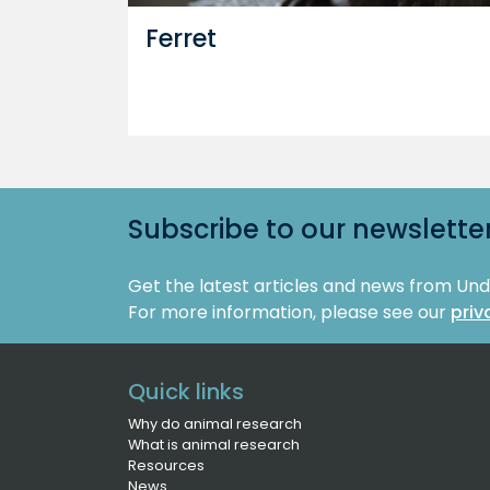
Ferret
Subscribe to our newslette
Get the latest articles and news from Un
For more information, please see our
priv
Quick links
Why do animal research
What is animal research
Resources
News