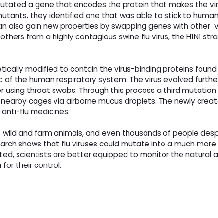
 mutated a gene that encodes the protein that makes the viru
on mutants, they identified one that was able to stick to hum
d can also gain new properties by swapping genes with other v
hers from a highly contagious swine flu virus, the H1N1 str
tically modified to contain the virus-binding proteins foun
 of the human respiratory system. The virus evolved further
r using throat swabs. Through this process a third mutation 
n nearby cages via airborne mucus droplets. The newly create
 anti-flu medicines.
 of wild and farm animals, and even thousands of people desp
arch shows that flu viruses could mutate into a much more
ed, scientists are better equipped to monitor the natural 
for their control.