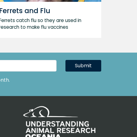
Ferrets and Flu
Ferrets catch flu so they are used in
research to make flu vaccines
Submit
nth.