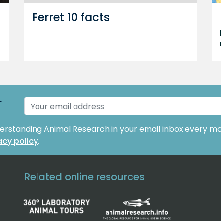
Ferret 10 facts
r
derstanding Animal Research in your email inbox every mo
acy policy
.
Related online resources