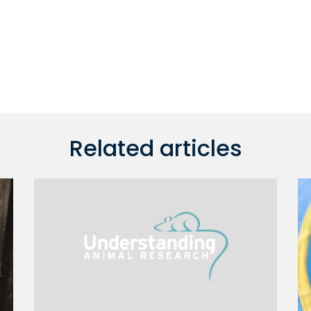
Related articles