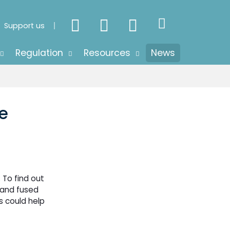
Support us
Regulation
Resources
News
e
 To find out
 and fused
s could help