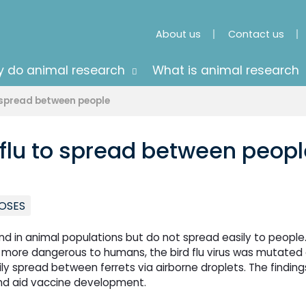
About us
Contact us
 do animal research
What is animal research
o spread between people
 flu to spread between peopl
OSES
und in animal populations but do not spread easily to people.
 more dangerous to humans, the bird flu virus was mutated
sily spread between ferrets via airborne droplets. The finding
and aid vaccine development.