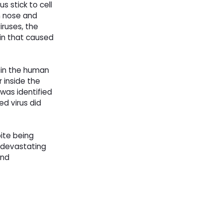
s stick to cell
an nose and
iruses, the
ain that caused
d in the human
 inside the
was identified
d virus did
ite being
 devastating
and