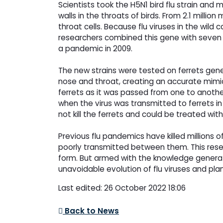
Scientists took the H5N1 bird flu strain and
walls in the throats of birds. From 2.1 milli
throat cells. Because flu viruses in the wil
researchers combined this gene with seven ot
a pandemic in 2009.
The new strains were tested on ferrets gene
nose and throat, creating an accurate mimic
ferrets as it was passed from one to anothe
when the virus was transmitted to ferrets i
not kill the ferrets and could be treated with
Previous flu pandemics have killed millions
poorly transmitted between them. This rese
form. But armed with the knowledge generat
unavoidable evolution of flu viruses and plan 
Last edited: 26 October 2022 18:06
Back to News