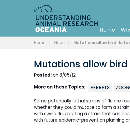
Home
Why
Home
News
Mutations allow bird flu t
Mutations allow bird
Posted:
on 8/05/12
More on these Topics:
FERRETS
ZOON
Some potentially lethal strains of flu are fo
whether they could mutate to form a strain
with swine flu, creating a strain that can ea
with future epidemic-prevention planning 