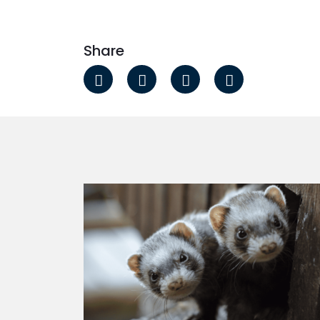
Share