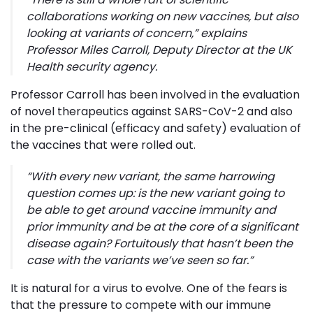
collaborations working on new vaccines, but also
looking at variants of concern
,” explains
Professor Miles Carroll, Deputy Director at the UK
Health security agency.
Professor Carroll has been involved in the evaluation
of novel therapeutics against SARS-CoV-2 and also
in the pre-clinical (efficacy and safety) evaluation of
the vaccines that were rolled out.
“
With every new variant, the same harrowing
question comes up: is the new variant going to
be able to get around vaccine immunity and
prior immunity and be at the core of a significant
disease again? Fortuitously that hasn’t been the
case with the variants we’ve seen so far
.”
It is natural for a virus to evolve. One of the fears is
that the pressure to compete with our immune