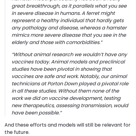
great breakthrough, as it parallels what you see
in severe disease in humans.
A ferret might
represent a healthy individual that hardly gets
any pathology and disease, whereas a hamster
mimics more severe disease that you see in the
elderly and those with comorbidities
.”
“
Without animal research we wouldn’t have any
vaccines today. Animal models and preclinical
studies have been pivotal in showing that
vaccines are safe and work. Notably, our animal
technicians at Porton Down played a pivotal role
in all these studies. Without them none of the
work we did on vaccine development, testing
new therapeutics, assessing transmission, would
have been possible
.”
And these efforts and models will still be relevant for
the future.