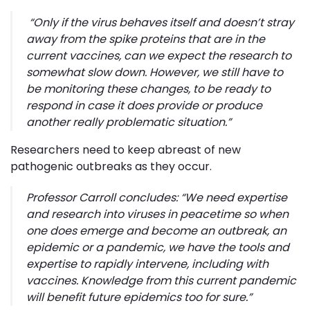
“
Only if the virus behaves itself and doesn’t stray
away from the spike proteins that are in the
current vaccines, can we expect the research to
somewhat slow down. However, we still have to
be monitoring these changes, to be ready to
respond in case it does provide or produce
another really problematic situation
.”
Researchers need to keep abreast of new
pathogenic outbreaks as they occur.
Professor Carroll concludes: “
We need expertise
and research into viruses in peacetime so when
one does emerge and become an outbreak, an
epidemic or a pandemic, we have the tools and
expertise to rapidly intervene, including with
vaccines. Knowledge from this current pandemic
will benefit future epidemics too for sure
.”