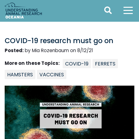
COVID-19 research must go on
Posted:
by Mia Rozenbaum on 8/12/21
More on these Topics:
COVID-19
FERRETS
HAMSTERS
VACCINES