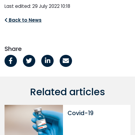
Last edited: 29 July 2022 10:18
Back to News
Share
Related articles
Covid-19