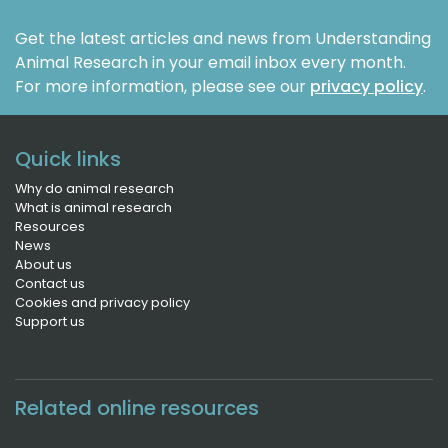
Get the latest articles and news from Understanding
Animal Research in your email inbox every month.
For more information, please see our
privacy policy
.
Quick links
Why do animal research
What is animal research
Resources
News
About us
Contact us
Cookies and privacy policy
Support us
Related online resources