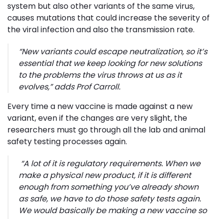
system but also other variants of the same virus,
causes mutations that could increase the severity of
the viral infection and also the transmission rate.
“
New variants could escape neutralization, so it’s
essential that we keep looking for new solutions
to the problems the virus throws at us as it
evolves,
” adds Prof Carroll.
Every time a new vaccine is made against a new
variant, even if the changes are very slight, the
researchers must go through all the lab and animal
safety testing processes again.
“
A lot of it is regulatory requirements. When we
make a physical new product, if it is different
enough from something you’ve already shown
as safe, we have to do those safety tests again.
We would basically be making a new vaccine so