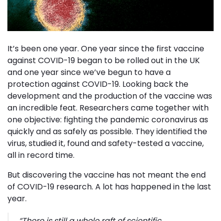
It’s been one year. One year since the first vaccine
against COVID-19 began to be rolled out in the UK
and one year since we’ve begun to have a
protection against COVID-19. Looking back the
development and the production of the vaccine was
an incredible feat. Researchers came together with
one objective: fighting the pandemic coronavirus as
quickly and as safely as possible. They identified the
virus, studied it, found and safety-tested a vaccine,
all in record time.
But discovering the vaccine has not meant the end
of COVID-19 research. A lot has happened in the last
year.
“
There is still a whole raft of scientific