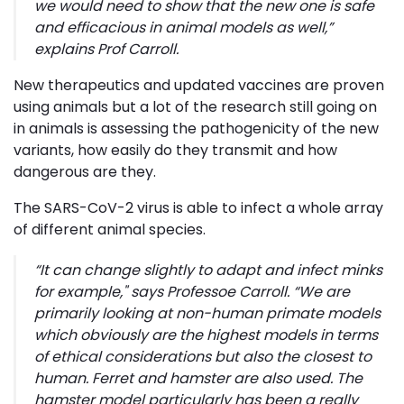
we would need to show that the new one is safe
and efficacious in animal models as well
,”
explains Prof Carroll.
New therapeutics and updated vaccines are proven
using animals but a lot of the research still going on
in animals is assessing the pathogenicity of the new
variants, how easily do they transmit and how
dangerous are they.
The SARS-CoV-2 virus is able to infect a whole array
of different animal species.
“
It can change slightly to adapt and infect minks
for example," s
ays Professoe Carroll.
“We are
primarily looking at non-human primate models
which obviously are the highest models in terms
of ethical considerations but also the closest to
human. Ferret and hamster are also used. The
hamster model particularly has been a really