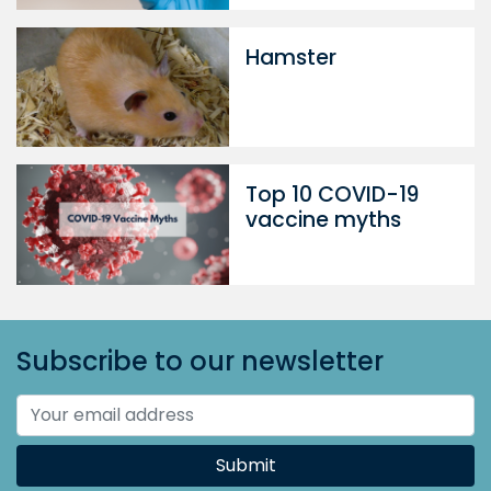
Hamster
Top 10 COVID-19
vaccine myths
Subscribe to our newsletter
Submit