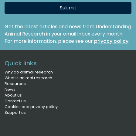
Submit
Get the latest articles and news from Understanding
Animal Research in your email inbox every month.
For more information, please see our
privacy policy
.
Quick links
Why do animal research
What is animal research
Resources
News
About us
Contact us
Cookies and privacy policy
Support us