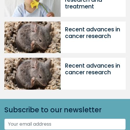
treatment
Recent advances in
cancer research
Recent advances in
cancer research
Subscribe to our newsletter