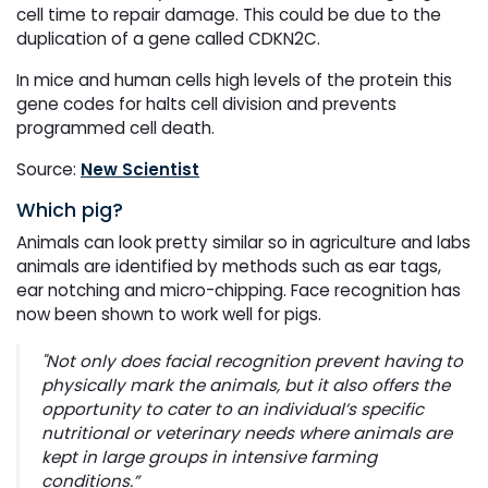
cell time to repair damage. This could be due to the
duplication of a gene called CDKN2C.
In mice and human cells high levels of the protein this
gene codes for halts cell division and prevents
programmed cell death.
Source:
New Scientist
Which pig?
Animals can look pretty similar so in agriculture and labs
animals are identified by methods such as ear tags,
ear notching and micro-chipping. Face recognition has
now been shown to work well for pigs.
"Not only does facial recognition prevent having to
physically mark the animals, but it also offers the
opportunity to cater to an individual’s specific
nutritional or veterinary needs where animals are
kept in large groups in intensive farming
conditions.”