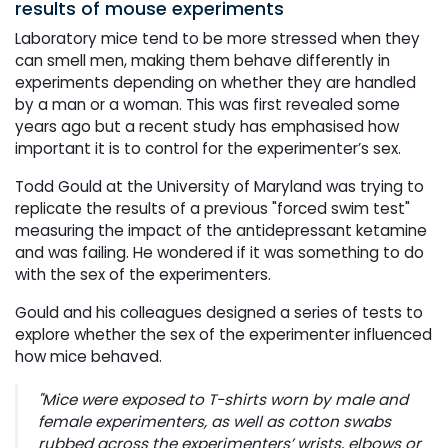
results of mouse experiments
Laboratory mice tend to be more stressed when they
can smell men, making them behave differently in
experiments depending on whether they are handled
by a man or a woman. This was first revealed some
years ago but a recent study has emphasised how
important it is to control for the experimenter’s sex.
Todd Gould at the University of Maryland was trying to
replicate the results of a previous "forced swim test"
measuring the impact of the antidepressant ketamine
and was failing. He wondered if it was something to do
with the sex of the experimenters.
Gould and his colleagues designed a series of tests to
explore whether the sex of the experimenter influenced
how mice behaved.
"Mice were exposed to T-shirts worn by male and
female experimenters, as well as cotton swabs
rubbed across the experimenters’ wrists, elbows or