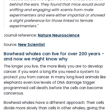
behind the ears. They found that mice would avoid
sniffing and engaging with scents from male
experimenters and were either impartial or showed
a slight preference for those linked to female
experimenters."
Journal reference:
Nature Neuroscience
Source:
New Scientist
Bowhead whales can live for over 200 years -
and now we might know why
The longer you live, the more likely you are to develop
cancer. If you want a long life you need a system to
protect you from cancer. In many long lived animals like
elephants even low levels of DNA damage trigger
programmed cell death, before the cells can become
cancerous.
Bowhead whales have a different approach. Their cells
divide more slowly than cells in other whales, giving the