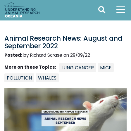
Animal Research News: August and
September 2022
Posted:
by Richard Scrase on 29/09/22
More on these Topics:
LUNG CANCER
MICE
POLLUTION
WHALES