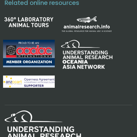
Related online resources