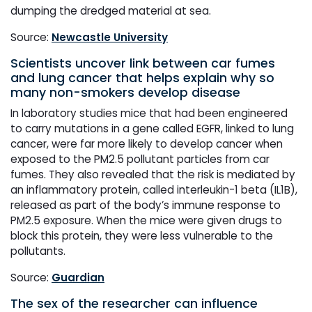
dumping the dredged material at sea.
Source:
Newcastle University
Scientists uncover link between car fumes
and lung cancer that helps explain why so
many non-smokers develop disease
In laboratory studies mice that had been engineered
to carry mutations in a gene called EGFR, linked to lung
cancer, were far more likely to develop cancer when
exposed to the PM2.5 pollutant particles from car
fumes. They also revealed that the risk is mediated by
an inflammatory protein, called interleukin-1 beta (IL1B),
released as part of the body’s immune response to
PM2.5 exposure. When the mice were given drugs to
block this protein, they were less vulnerable to the
pollutants.
Source:
Guardian
The sex of the researcher can influence