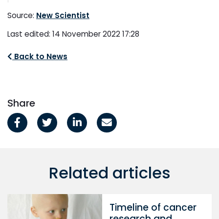
Source:
New Scientist
Last edited: 14 November 2022 17:28
Back to News
Share
Related articles
Timeline of cancer
research and