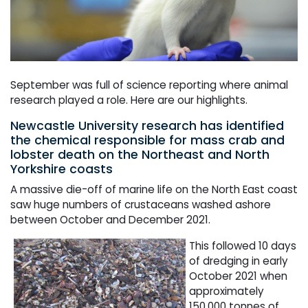
September was full of science reporting where animal
research played a role. Here are our highlights.
Newcastle University research has identified
the chemical responsible for mass crab and
lobster death on the Northeast and North
Yorkshire coasts
A massive die-off of marine life on the North East coast
saw huge numbers of crustaceans washed ashore
between October and December 2021.
This followed 10 days
of dredging in early
October 2021 when
approximately
150,000 tonnes of