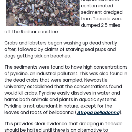
contaminated
sediment dredged
from Teeside were
dumped 2.5 miles
off the Redcar coastline.
Crabs and lobsters began washing up dead shortly
after, followed by claims of starving seal pups and
dogs getting sick on beaches.
The sediments were found to have high concentrations
of pyridine, an industrial pollutant. This was also found in
the dead crabs that were sampled. Newcastle
University established that the concentrations found
would kill crabs. Pyridine easily dissolves in water and
harms both animals and plants in aquatic systems.
Pyridine is not abundant in nature, except for the
leaves and roots of belladonna (
Atropa belladonna
).
This provides clear evidence that dredging in Teeside
should be halted until there is an alternative to