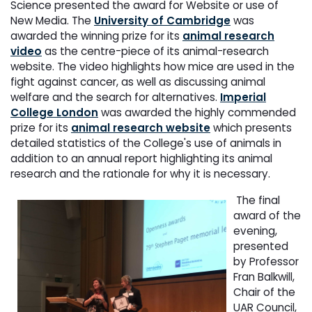
Science presented the award for Website or use of
New Media. The
University of Cambridge
was
awarded the winning prize for its
animal research
video
as the centre-piece of its animal-research
website. The video highlights how mice are used in the
fight against cancer, as well as discussing animal
welfare and the search for alternatives.
Imperial
College London
was awarded the highly commended
prize for its
animal research website
which presents
detailed statistics of the College's use of animals in
addition to an annual report highlighting its animal
research and the rationale for why it is necessary.
The final
award of the
evening,
presented
by Professor
Fran Balkwill,
Chair of the
UAR Council,