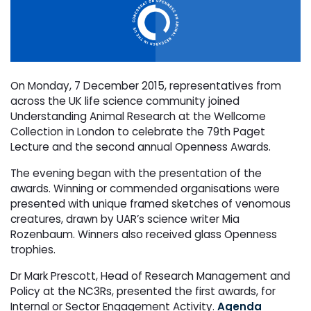
On Monday, 7 December 2015, representatives from
across the UK life science community joined
Understanding Animal Research at the Wellcome
Collection in London to celebrate the 79th Paget
Lecture and the second annual Openness Awards.
The evening began with the presentation of the
awards. Winning or commended organisations were
presented with unique framed sketches of venomous
creatures, drawn by UAR’s science writer Mia
Rozenbaum. Winners also received glass Openness
trophies.
Dr Mark Prescott, Head of Research Management and
Policy at the NC3Rs, presented the first awards, for
Internal or Sector Engagement Activity.
Agenda