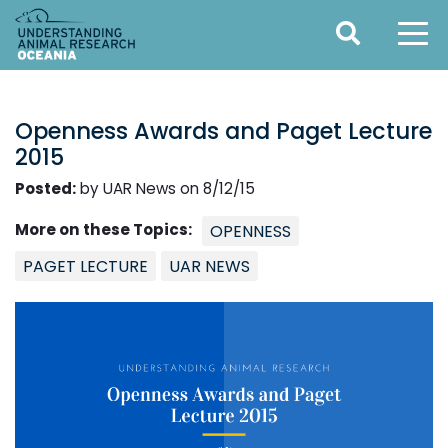
Openness Awards and Paget Lecture
2015
Posted:
by UAR News on 8/12/15
More on these Topics:
OPENNESS
PAGET LECTURE
UAR NEWS