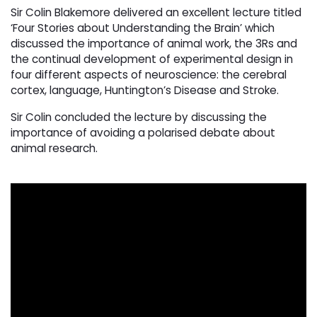
Sir Colin Blakemore delivered an excellent lecture titled
‘Four Stories about Understanding the Brain’ which
discussed the importance of animal work, the 3Rs and
the continual development of experimental design in
four different aspects of neuroscience: the cerebral
cortex, language, Huntington’s Disease and Stroke.
Sir Colin concluded the lecture by discussing the
importance of avoiding a polarised debate about
animal research.