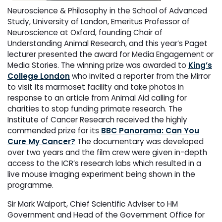
Neuroscience & Philosophy in the School of Advanced
Study, University of London, Emeritus Professor of
Neuroscience at Oxford, founding Chair of
Understanding Animal Research, and this year’s Paget
lecturer presented the award for Media Engagement or
Media Stories. The winning prize was awarded to
King’s
College London
who invited a reporter from the Mirror
to visit its marmoset facility and take photos in
response to an article from Animal Aid calling for
charities to stop funding primate research. The
Institute of Cancer Research received the highly
commended prize for its
BBC Panorama: Can You
Cure My Cancer?
The documentary was developed
over two years and the film crew were given in-depth
access to the ICR’s research labs which resulted in a
live mouse imaging experiment being shown in the
programme.
Sir Mark Walport, Chief Scientific Adviser to HM
Government and Head of the Government Office for