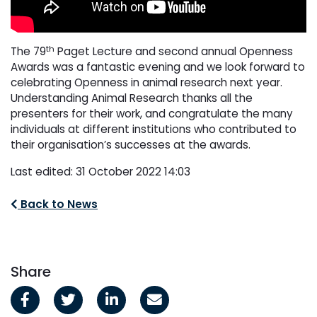
th
The 79
Paget Lecture and second annual Openness
Awards was a fantastic evening and we look forward to
celebrating Openness in animal research next year.
Understanding Animal Research thanks all the
presenters for their work, and congratulate the many
individuals at different institutions who contributed to
their organisation’s successes at the awards.
Last edited: 31 October 2022 14:03
Back to News
Share