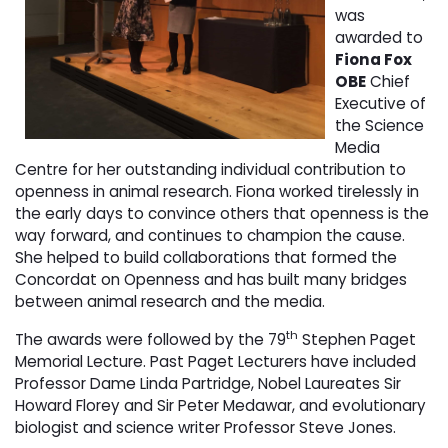
was
awarded to
Fiona Fox
OBE
Chief
Executive of
the Science
Media
Centre for her outstanding individual contribution to
openness in animal research. Fiona worked tirelessly in
the early days to convince others that openness is the
way forward, and continues to champion the cause.
She helped to build collaborations that formed the
Concordat on Openness and has built many bridges
between animal research and the media.
th
The awards were followed by the 79
Stephen Paget
Memorial Lecture. Past Paget Lecturers have included
Professor Dame Linda Partridge, Nobel Laureates Sir
Howard Florey and Sir Peter Medawar, and evolutionary
biologist and science writer Professor Steve Jones.