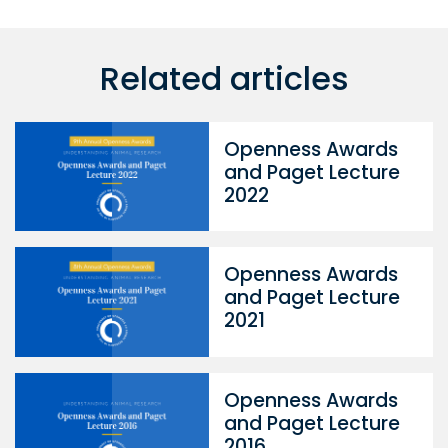
Related articles
Openness Awards
and Paget Lecture
2022
Openness Awards
and Paget Lecture
2021
Openness Awards
and Paget Lecture
2016