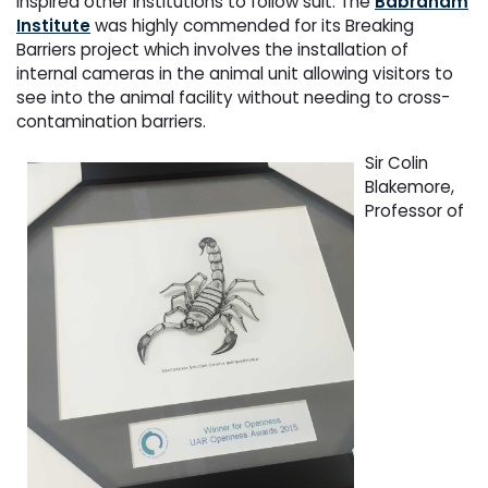
inspired other institutions to follow suit. The
Babraham
Institute
was highly commended for its Breaking
Barriers project which involves the installation of
internal cameras in the animal unit allowing visitors to
see into the animal facility without needing to cross-
contamination barriers.
Sir Colin
Blakemore,
Professor of