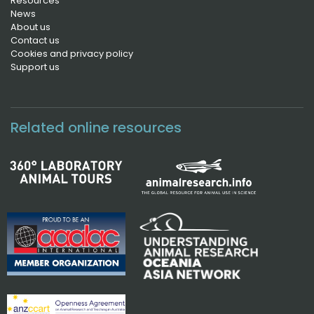
Resources
News
About us
Contact us
Cookies and privacy policy
Support us
Related online resources