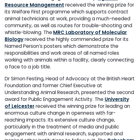
Resource Management
received the winning prize for
its Welfare First programme which supports contract
animal technicians at work, providing a much-needed
community, as well as routes for trouble-shooting and
whistle-blowing. The
MRC Laboratory of Molecular
Biology
received the highly commended prize for its
Named Person’s posters which demonstrate the
responsibilities and work areas of all named roles
working with animals within a facility, clearly connecting
a face to a job title.
Dr Simon Festing, Head of Advocacy at the British Heart
Foundation and former Chief Executive at
Understanding Animal Research, presented the second
award for Public Engagement Activity. The
University
of Leicester
received the winning prize for leading an
enormous culture change in openness with far-
reaching impacts. Its extensive culture change,
particularly in the treatment of media and public
engagement with animal research, supported and