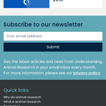
Subscribe to our newsletter
Submit
Get the latest articles and news from Understanding
Animal Research in your email inbox every month.
For more information, please see our
privacy policy
.
Quick links
Why do animal research
What is animal research