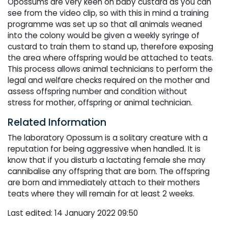
Opossums are very keen on baby custard as you can
see from the video clip, so with this in mind a training
programme was set up so that all animals weaned
into the colony would be given a weekly syringe of
custard to train them to stand up, therefore exposing
the area where offspring would be attached to teats.
This process allows animal technicians to perform the
legal and welfare checks required on the mother and
assess offspring number and condition without
stress for mother, offspring or animal technician.
Related Information
The laboratory Opossum is a solitary creature with a
reputation for being aggressive when handled. It is
know that if you disturb a lactating female she may
cannibalise any offspring that are born. The offspring
are born and immediately attach to their mothers
teats where they will remain for at least 2 weeks.
Last edited: 14 January 2022 09:50