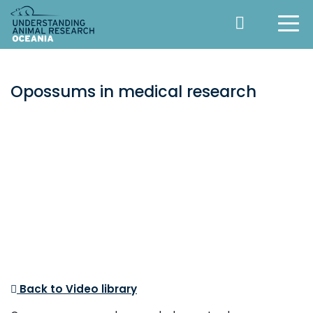
Opossums in medical research
Back to Video library