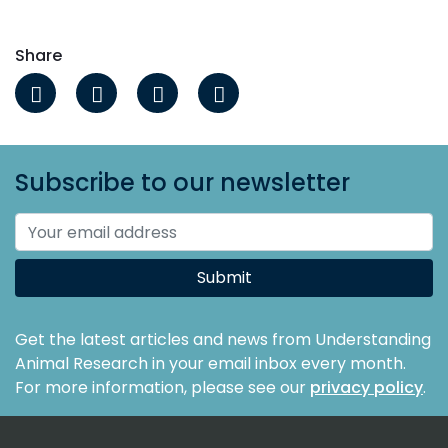
Share
Subscribe to our newsletter
Submit
Get the latest articles and news from Understanding
Animal Research in your email inbox every month.
For more information, please see our
privacy policy
.