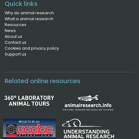
Quick links
Why do animal research
What is animal research
Resources
News
About us
Contact us
Cookies and privacy policy
Support us
Related online resources