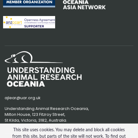
ajlear@uar.org.uk
Understanding Animal Research Oceania,
Milton House, 123 Fitzroy Street,
St Kilda, Victoria, 3182, Australia.
This site uses cookies. You may delete and block all cookies
from this site, but parts of the site will not work. To find out