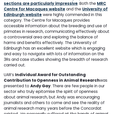
sections are particularly impressive
. Both the
MRC
Centre for Macaques website
and the
University of
Edinburgh website
were highly commended in this
category. The Centre for Macaques provides
accessible information about the breeding and use of
primates in research, communicating effectively about
a controversial area and exploring the balance of
harms and benefits effectively. The University of
Edinburgh has an excellent website which is engaging
and easy to navigate with lots of information on the
3Rs and case studies showing the breadth of research
carried out.
UAR’s
Individual Award for Outstanding
Contribution to Openness in Animal Research
was
presented to
Andy Gay
. There are few people in our
sector who truly epitomise the spirit of openness
about animal research, but Andy was encouraging
journalists and others to come and see the reality of
animal research many years before the Concordat
existed. He personally suffered at the hands of animal