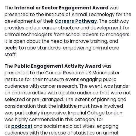
The
Internal or Sector Engagement Award
was
presented to the Institute of Animal Technology for the
development of their
Careers Pathway
. The pathway
provides a clear career structure and development for
animal technologists from school leavers to managers.
It is open about the need to improve training, and
seeks to raise standards, empowering animal care
staff.
The
Public Engagement Activity Award
was
presented to the Cancer Research UK Manchester
Institute for their museum event engaging public
audiences with cancer research. The event was hands-
on and interactive with a public audience that were not
selected or pre-arranged. The extent of planning and
consideration that the initiative must have involved
was particularly impressive. Imperial College London
was highly commended in this category for
its
podcast
and social media activities, engaging
audiences with the release of statistics on animal