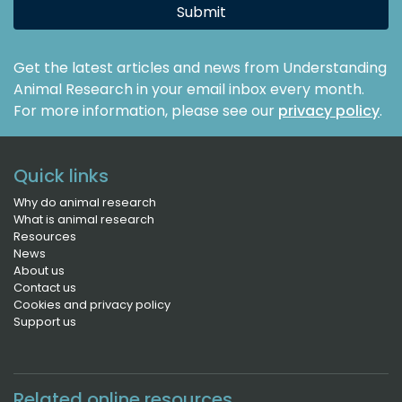
Submit
Get the latest articles and news from Understanding
Animal Research in your email inbox every month.
For more information, please see our
privacy policy
.
Quick links
Why do animal research
What is animal research
Resources
News
About us
Contact us
Cookies and privacy policy
Support us
Related online resources