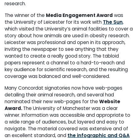
research.
The winner of the
Media Engagement Award
was
the University of Leicester for its work with
The Sun
,
which visited the University’s animal facilities to cover a
story about how animals are used in obesity research.
Leicester was professional and ope
n in its approach,
inviting the newspaper to see anything that they
wanted to create a really good story. The tabloid
papers represent a channel to a hard-to-reach and
key audience for scientific research, and the resulting
coverage was balanced and well-considered.
Many Concordat signatories now have web-pages
detailing their animal research, and several had
nominated their new web-pages for the
Website
Award.
The University of Manchester was a clear
winner. Information was accessible and appropriate to
a wide range of audiences, but layered and easy to
navigate. The material covered was extensive and of
an excellent standard, and
the infographic and Q&A