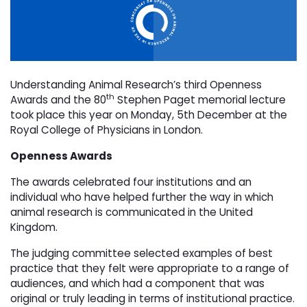
Understanding Animal Research’s third Openness
th
Awards and the 80
Stephen Paget memorial lecture
took place this year on Monday, 5th December at the
Royal College of Physicians in London.
Openness Awards
The awards celebrated four institutions and an
individual who have helped further the way in which
animal research is communicated in the United
Kingdom.
The judging committee selected examples of best
practice that they felt were appropriate to a range of
audiences, and which had a component that was
original or truly leading in terms of institutional practice.