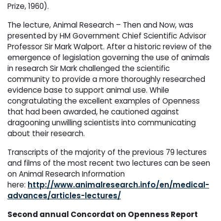
Prize, 1960).
The lecture, Animal Research – Then and Now, was
presented by HM Government Chief Scientific Advisor
Professor Sir Mark Walport. After a historic review of the
emergence of legislation governing the use of animals
in research Sir Mark challenged the scientific
community to provide a more thoroughly researched
evidence base to support animal use. While
congratulating the excellent examples of Openness
that had been awarded, he cautioned against
dragooning unwilling scientists into communicating
about their research.
Transcripts of the majority of the previous 79 lectures
and films of the most recent two lectures can be seen
on Animal Research Information
here:
http://www.animalresearch.info/en/medical-
advances/articles-lectures/
Second annual Concordat on Openness Report