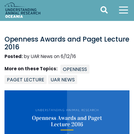
Openness Awards and Paget Lecture
2016
Posted:
by UAR News on 6/12/16
More on these Topics:
OPENNESS
PAGET LECTURE
UAR NEWS