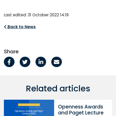
Last edited: 31 October 2022 14:19
Back to News
Share
Related articles
Openness Awards
and Paget Lecture