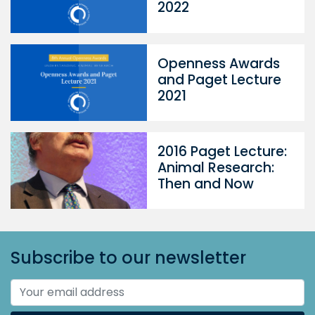
2022
Openness Awards
and Paget Lecture
2021
2016 Paget Lecture:
Animal Research:
Then and Now
Subscribe to our newsletter