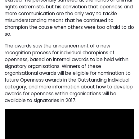
rights extremists, but his conviction that openness and
more communication are the only way to tackle
misunderstanding meant that he continued to
champion the cause when others were too afraid to do
so.
The awards saw the announcement of a new
recognition process for individual champions of
openness, based on internal awards to be held within
signatory organisations. Winners of these
organisational awards will be eligible for nomination to
future Openness awards in the Outstanding Individual
category, and more information about how to develop
awards for openness within organisations will be
available to signatories in 2017.