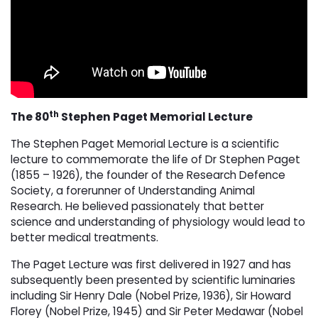
th
The 80
Stephen Paget Memorial Lecture
The Stephen Paget Memorial Lecture is a scientific
lecture to commemorate the life of Dr Stephen Paget
(1855 – 1926), the founder of the Research Defence
Society, a forerunner of Understanding Animal
Research. He believed passionately that better
science and understanding of physiology would lead to
better medical treatments.
The Paget Lecture was first delivered in 1927 and has
subsequently been presented by scientific luminaries
including Sir Henry Dale (Nobel Prize, 1936), Sir Howard
Florey (Nobel Prize, 1945) and Sir Peter Medawar (Nobel