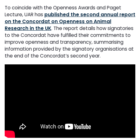
To coincide with the Openness Awards and Paget
Lecture, UAR has
published the second annual report
on the Concordat on Openness on Animal
Research in the UK
. The report details how signatories
to the Concordat have fulfilled their commitments to
improve openness and transparency, summarising
information provided by the signatory organisations at
the end of the Concordat’s second year.