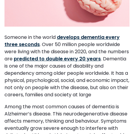
Someone in the world
develops dementia every
three seconds
. Over 50 million people worldwide
were living with the disease in 2020, and the numbers
are
predicted to double every 20 years
. Dementia
is one of the major causes of disability and
dependency among older people worldwide. It has a
physical, psychological, social, and economic impact,
not only on people with the disease, but also on their
careers, families and society at large
Among the most common causes of dementia is
Alzheimer’s disease. This neurodegenerative disease
affects memory, thinking and behaviour. Symptoms
eventually grow severe enough to interfere with