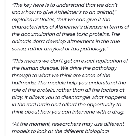
“
The key here is to understand that we don’t
know how to give Alzheimer’s to an animal,”
explains Dr Dallas,
“but we can give it the
characteristics of Alzheimer’s disease in terms of
the accumulation of these toxic proteins. The
animals don’t develop Alzheimer’s in the true
sense, rather amyloid or tau pathology.”
“This means we don’t get an exact replication of
the human disease. We drive the pathology
through to what we think are some of the
hallmarks
.
The models help you understand the
role of the protein, rather than all the factors at
play. It allows you to disentangle what happens
in the real brain and afford the opportunity to
think about how you can intervene with a drug.
“At the moment, researchers may use different
models to look at the different biological