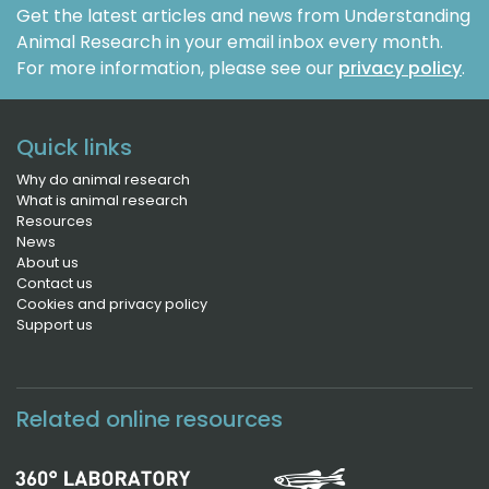
Get the latest articles and news from Understanding
Animal Research in your email inbox every month.
For more information, please see our
privacy policy
.
Quick links
Why do animal research
What is animal research
Resources
News
About us
Contact us
Cookies and privacy policy
Support us
Related online resources