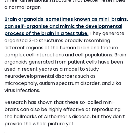
three-dimensional structure that better resembles
a normal organ.
Brain organoids, sometimes known as mini-brains,
can self-organise and mimic the developmental
process of the brain in a test tube.
They generate
organized 3-D structures broadly resembling
different regions of the human brain and feature
complex cell interactions and cell populations. Brain
organoids generated from patient cells have been
used in recent years as a model to study
neurodevelopmental disorders such as
microcephaly, autism spectrum disorder, and Zika
virus infections.
Research has shown that these so-called mini-
brains can also be highly effective at reproducing
the hallmarks of Alzheimer’s disease, but they don’t
provide the whole picture yet.