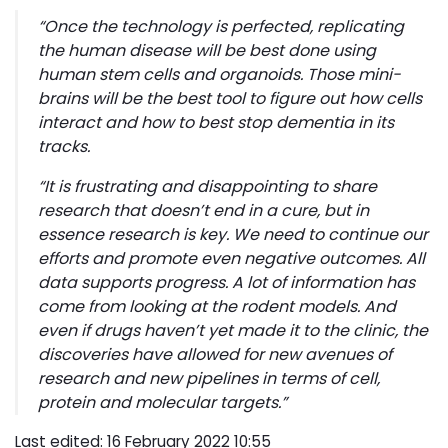
“
Once the technology is perfected, replicating
the human disease will be best done using
human stem cells and organoids. Those mini-
brains will be the best tool to figure out how cells
interact and how to best stop dementia in its
tracks
.
“I
t is frustrating and disappointing to share
research that doesn’t end in a cure, but in
essence research is key. We need to continue our
efforts and promote even negative outcomes. All
data supports progress. A lot of information has
come from looking at the rodent models. And
even if drugs haven’t yet made it to the clinic, the
discoveries have allowed for new avenues of
research and new pipelines in terms of cell,
protein and molecular targets.”
Last edited: 16 February 2022 10:55