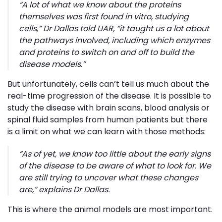
“
A lot of what we know about the proteins
themselves was first found
in vitro
, studying
cells
,” Dr Dallas told UAR, “
it taught us a lot about
the pathways involved, including which enzymes
and proteins to switch on and off to build the
disease models
.”
But unfortunately, cells can’t tell us much about the
real-time progression of the disease. It is possible to
study the disease with brain scans, blood analysis or
spinal fluid samples from human patients but there
is a limit on what we can learn with those methods:
“
As of yet, we know too little about the early signs
of the disease to be aware of what to look for. We
are still trying to uncover what these changes
are
,” explains Dr Dallas.
This is where the animal models are most important.