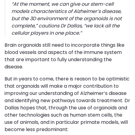
“
At the moment, we can give our stem-cell
models characteristics of Alzheimer’s disease,
but the 3D environment of the organoids is not
complete,”
cautions Dr Dallas,
“we lack all the
cellular players in one place
.”
Brain organoids still need to incorporate things like
blood vessels and aspects of the immune system
that are important to fully understanding the
disease.
But in years to come, there is reason to be optimistic
that organoids will make a major contribution to
improving our understanding of Alzheimer’s disease
and identifying new pathways towards treatment. Dr
Dallas hopes that, through the use of organoids and
other technologies such as human stem cells, the
use of animals, and in particular primate models, will
become less predominant: