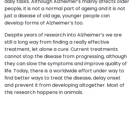
daily tasks. Although Alzheimer’s mainly affects older
people, it is not a normal part of ageing and it is not
just a disease of old age, younger people can
develop forms of Alzheimer’s too.
Despite years of research into Alzheimer’s we are
still a long way from finding a really effective
treatment, let alone a cure. Current treatments
cannot stop the disease from progressing, although
they can slow the symptoms and improve quality of
life. Today, there is a worldwide effort under way to
find better ways to treat the disease, delay onset
and prevent it from developing altogether. Most of
this research happens in animals.