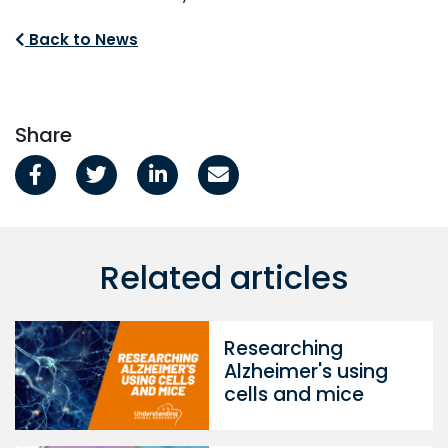
Back to News
Share
Related articles
Researching
Alzheimer's using
cells and mice