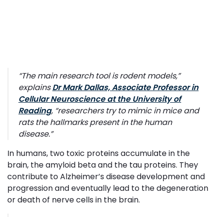
“
The main research tool is rodent models
,”
explains
Dr Mark Dallas, Associate Professor in
Cellular Neuroscience at the University of
Reading
, “
researchers try to mimic in mice and
rats the hallmarks present in the human
disease
.”
In humans, two toxic proteins accumulate in the
brain, the amyloid beta and the tau proteins. They
contribute to Alzheimer’s disease development and
progression and eventually lead to the degeneration
or death of nerve cells in the brain.