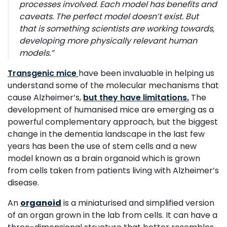
processes involved. Each model has benefits and
caveats. The perfect model doesn’t exist. But
that is something scientists are working towards,
developing more physically relevant human
models.
”
Transgenic mice
have been invaluable in helping us
understand some of the molecular mechanisms that
cause Alzheimer’s,
but they have limitations.
The
development of humanised mice are emerging as a
powerful complementary approach, but the biggest
change in the dementia landscape in the last few
years has been the use of stem cells and a new
model known as a brain organoid which is grown
from cells taken from patients living with Alzheimer’s
disease.
An
organoid
is a miniaturised and simplified version
of an organ grown in the lab from cells. It can have a