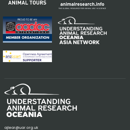
ajlear@uar.org.uk