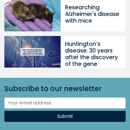
Researching
Alzheimer's disease
with mice
Huntington’s
disease: 30 years
after the discovery
of the gene
Subscribe to our newsletter
Submit