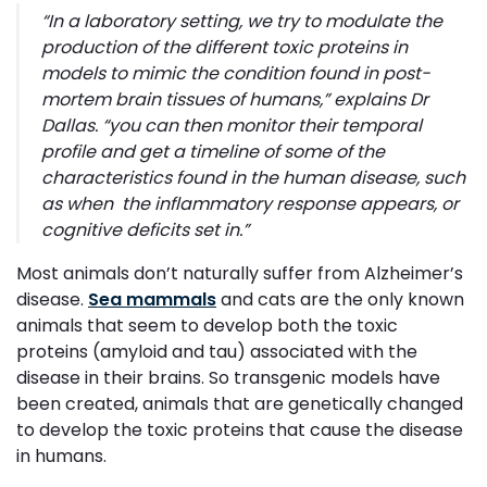
“
In a laboratory setting, we try to modulate the
production of the different toxic proteins in
models to mimic the condition found in post-
mortem brain tissues of humans,”
explains Dr
Dallas
. “you can then monitor their temporal
profile and get a timeline of some of the
characteristics found in the human disease, such
as when the inflammatory response appears, or
cognitive deficits set in
.”
Most animals don’t naturally suffer from Alzheimer’s
disease.
Sea mammals
and cats are the only known
animals that seem to develop both the toxic
proteins (amyloid and tau) associated with the
disease in their brains. So transgenic models have
been created, animals that are genetically changed
to develop the toxic proteins that cause the disease
in humans.