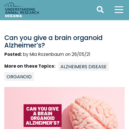
Can you give a brain organoid
Alzheimer’s?
Posted:
by Mia Rozenbaum on 26/05/21
More on these Topics:
ALZHEIMERS DISEASE
ORGANOID